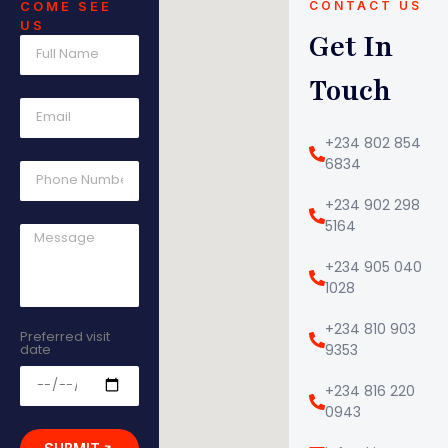
COME SEE
CONTACT US
US
Get In
Touch
+234 802 854
6834
+234 902 298
5164
+234 905 040
1028
+234 810 903
Preferred visit
date
9353
+234 816 220
0943