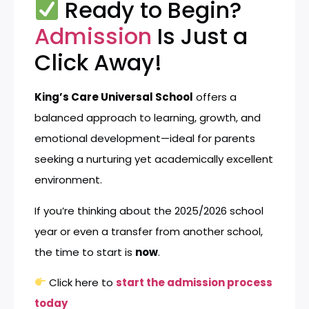
Ready to Begin?
Admission
Is Just a
Click Away!
King’s Care Universal School
offers a
balanced approach to learning, growth, and
emotional development—ideal for parents
seeking a nurturing yet academically excellent
environment.
If you’re thinking about the 2025/2026 school
year or even a transfer from another school,
the time to start is
now
.
Click here to
start the admission process
today