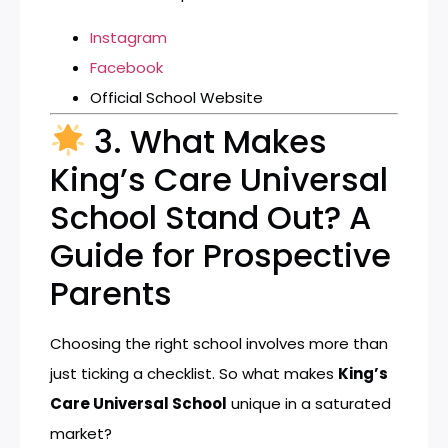
Instagram
Facebook
Official School Website
3. What Makes
King’s Care Universal
School Stand Out? A
Guide for Prospective
Parents
Choosing the right school involves more than
just ticking a checklist. So what makes
King’s
Care Universal School
unique in a saturated
market?