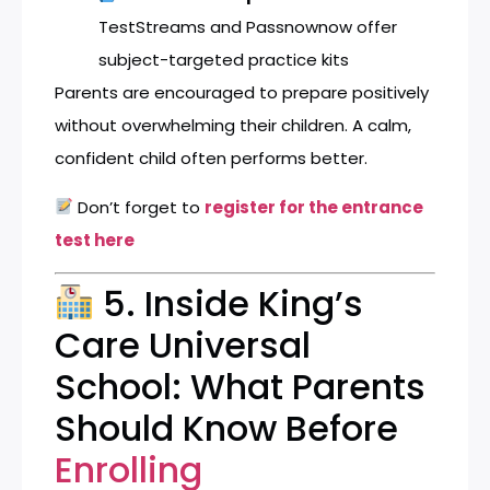
TestStreams
and
Passnownow
offer
subject-targeted practice kits
Parents are encouraged to prepare positively
without overwhelming their children. A calm,
confident child often performs better.
Don’t forget to
register for the entrance
test here
5. Inside King’s
Care Universal
School: What Parents
Should Know Before
Enrolling