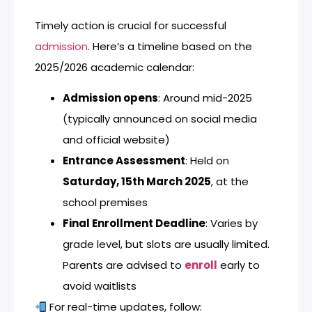
Timely action is crucial for successful
admission
. Here’s a timeline based on the
2025/2026 academic calendar:
Admission opens
: Around mid-2025
(typically announced on social media
and official website)
Entrance Assessment
: Held on
Saturday, 15th March 2025
, at the
school premises
Final Enrollment Deadline
: Varies by
grade level, but slots are usually limited.
Parents are advised to
enroll
early to
avoid waitlists
For real-time updates, follow: