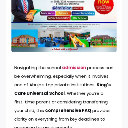
Navigating the school
admission
process can
be overwhelming, especially when it involves
one of Abuja’s top private institutions:
King’s
Care Universal School
. Whether you’re a
first-time parent or considering transferring
your child, this
comprehensive FAQ
provides
clarity on everything from key deadlines to
preparing for assessments.