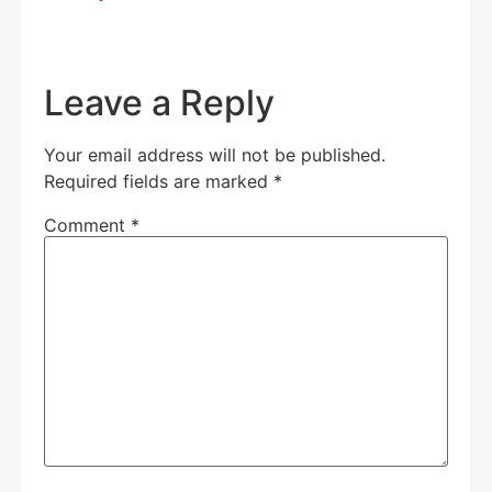
Leave a Reply
Your email address will not be published.
Required fields are marked
*
Comment
*