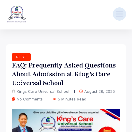
POST
FAQ: Frequently Asked Questions
About Admission at King’s Care
Universal School
Kings Care Universal School
August 28, 2025
No Comments
5 Minutes Read