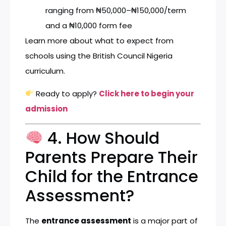
ranging from ₦50,000–₦150,000/term
and a ₦10,000 form fee
Learn more about what to expect from
schools using the
British Council Nigeria
curriculum
.
Ready to apply?
Click here to begin your
admission
4. How Should
Parents Prepare Their
Child for the Entrance
Assessment?
The
entrance assessment
is a major part of