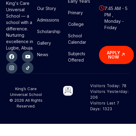
Early Years
King's Care
Our Story
7:45 AM - 5
Universal
Primary
PM ,
School — a
Admissions
Monday -
school with a
College
Friday
difference.
Scholarship
Nurturing
School
excellence in
Calendar
Gallery
Lugbe, Abuja.
APPLY
Subjects
News
NOW
Offered
Visitors Today:
78
King’s Care
Visitors Yesterday:
Universal School
206
© 2026 All Rights
Visitors Last 7
Reserved.
Days:
1323