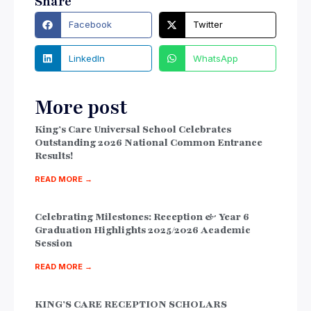
Share
Facebook
Twitter
LinkedIn
WhatsApp
More post
King’s Care Universal School Celebrates
Outstanding 2026 National Common Entrance
Results!
READ MORE →
Celebrating Milestones: Reception & Year 6
Graduation Highlights 2025/2026 Academic
Session
READ MORE →
KING’S CARE RECEPTION SCHOLARS