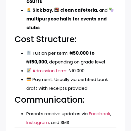
courts
Sick bay
,
clean cafeteria
, and
multipurpose halls for events and
clubs
Cost Structure:
Tuition per term:
₦50,000 to
₦150,000
, depending on grade level
Admission form
: ₦10,000
Payment: Usually via certified bank
draft with receipts provided
Communication:
Parents receive updates via
Facebook
,
Instagram
, and SMS