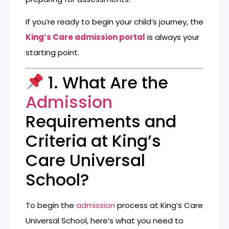
If you’re ready to begin your child’s journey, the
King’s Care admission portal
is always your
starting point.
1. What Are the
Admission
Requirements and
Criteria at King’s
Care Universal
School?
To begin the
admission
process at King’s Care
Universal School, here’s what you need to