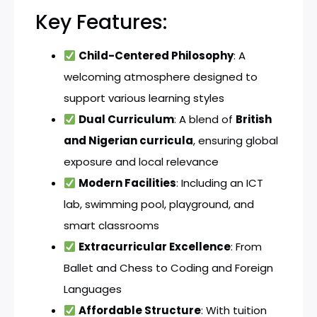
Key Features:
Child-Centered Philosophy
: A
welcoming atmosphere designed to
support various learning styles
Dual Curriculum
: A blend of
British
and Nigerian curricula
, ensuring global
exposure and local relevance
Modern Facilities
: Including an ICT
lab, swimming pool, playground, and
smart classrooms
Extracurricular Excellence
: From
Ballet and Chess to Coding and Foreign
Languages
Affordable Structure
: With tuition