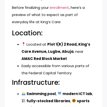
Before finalizing your
enrollment
, here’s a
preview of what to expect as part of
everyday life at King’s Care:
Location:
Located at
Plot 1(R) 2 Road, King’s
Care Avenue, Lugbe, Abuja
, near
AMAC Red Block Market
Easily accessible from various parts of
the Federal Capital Territory
Infrastructure:
Swimming pool
,
modern ICT lab
,
fully-stocked libraries
,
sports