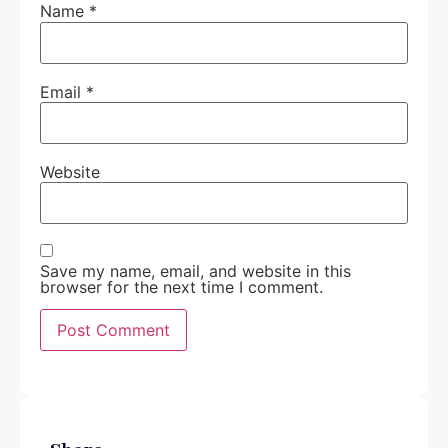
Name
*
Email
*
Website
Save my name, email, and website in this
browser for the next time I comment.