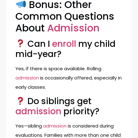
Bonus: Other
Common Questions
About
Admission
Can I
enroll
my child
mid-year?
Yes, if there is space available. Rolling
admission
is occasionally offered, especially in
early classes.
Do siblings get
admission
priority?
Yes—sibling
admission
is considered during
evaluations. Families with more than one child