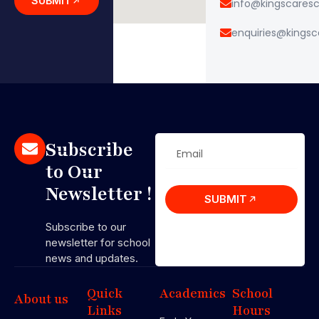
SUBMIT
info@kingscares
enquiries@kings
Subscribe
to Our
Newsletter !
SUBMIT
Subscribe to our
newsletter for school
news and updates.
Quick
Academics
School
About us
Links
Hours