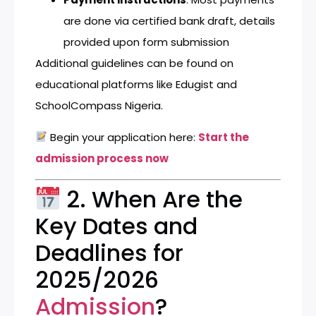
are done via certified bank draft, details
provided upon form submission
Additional guidelines can be found on
educational platforms like
Edugist
and
SchoolCompass Nigeria
.
Begin your application here:
Start the
admission process now
2. When Are the
Key Dates and
Deadlines for
2025/2026
Admission
?