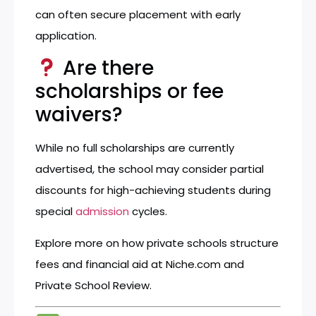
can often secure placement with early
application.
Are there
scholarships or fee
waivers?
While no full scholarships are currently
advertised, the school may consider partial
discounts for high-achieving students during
special
admission
cycles.
Explore more on how private schools structure
fees and financial aid at
Niche.com
and
Private School Review
.