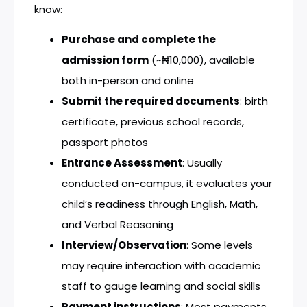
know:
Purchase and complete the
admission form
(~₦10,000), available
both in-person and online
Submit the required documents
: birth
certificate, previous school records,
passport photos
Entrance Assessment
: Usually
conducted on-campus, it evaluates your
child’s readiness through English, Math,
and Verbal Reasoning
Interview/Observation
: Some levels
may require interaction with academic
staff to gauge learning and social skills
Payment instructions
: Most payments