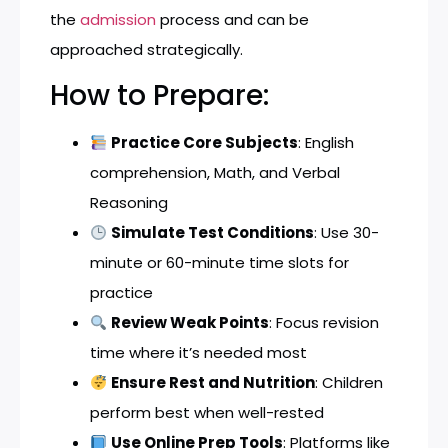
the
admission
process and can be
approached strategically.
How to Prepare:
Practice Core Subjects
: English
comprehension, Math, and Verbal
Reasoning
Simulate Test Conditions
: Use 30-
minute or 60-minute time slots for
practice
Review Weak Points
: Focus revision
time where it’s needed most
Ensure Rest and Nutrition
: Children
perform best when well-rested
Use Online Prep Tools
: Platforms like