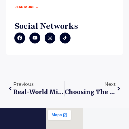
READ MORE →
Social Networks
Previous
Next
Real-World Mini Case Study: The Adeyemi Family’s Admission Journey At King’s Care Universal School
Choosing The Right School: Why Admission To King’s Care Universal School Is A Smart Step Toward Your Child’s Future