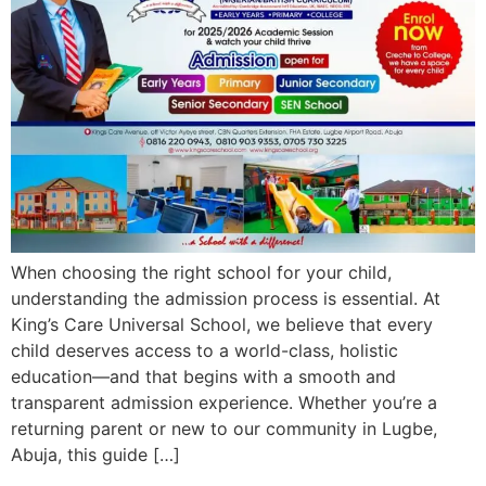
When choosing the right school for your child,
understanding the admission process is essential. At
King’s Care Universal School, we believe that every
child deserves access to a world-class, holistic
education—and that begins with a smooth and
transparent admission experience. Whether you’re a
returning parent or new to our community in Lugbe,
Abuja, this guide […]