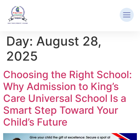
Day:
August 28,
2025
Choosing the Right School:
Why Admission to King’s
Care Universal School Is a
Smart Step Toward Your
Child’s Future