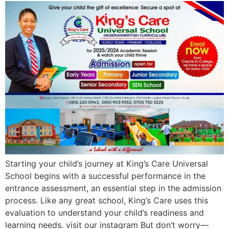
Starting your child’s journey at King’s Care Universal
School begins with a successful performance in the
entrance assessment, an essential step in the admission
process. Like any great school, King’s Care uses this
evaluation to understand your child’s readiness and
learning needs. visit our instagram But don’t worry—