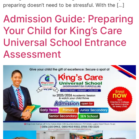
preparing doesn’t need to be stressful. With the […]
Admission Guide: Preparing
Your Child for King’s Care
Universal School Entrance
Assessment