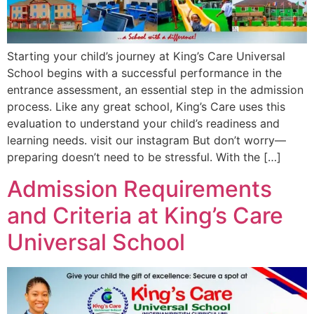
Starting your child’s journey at King’s Care Universal
School begins with a successful performance in the
entrance assessment, an essential step in the admission
process. Like any great school, King’s Care uses this
evaluation to understand your child’s readiness and
learning needs. visit our instagram But don’t worry—
preparing doesn’t need to be stressful. With the […]
Admission Requirements
and Criteria at King’s Care
Universal School