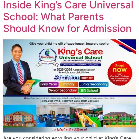
Inside King’s Care Universal
School: What Parents
Should Know for Admission
Are you considering enrolling your child at King’s Care