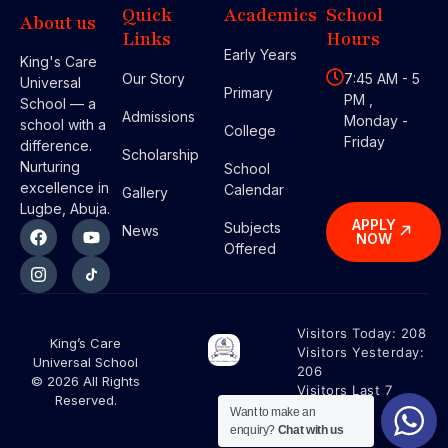
Quick
Academics
School
About us
Links
Hours
Early Years
King's Care
Our Story
7:45 AM - 5
Universal
Primary
PM ,
School — a
Admissions
Monday -
school with a
College
Friday
difference.
Scholarship
Nurturing
School
excellence in
Calendar
Gallery
Lugbe, Abuja.
APPLY
Subjects
News
NOW
Offered
Visitors Today:
208
King’s Care
Visitors Yesterday:
Universal School
206
© 2026 All Rights
Visitors Last 7
Reserved.
Days:
1453
Want to make an
enquiry?
Chat with us