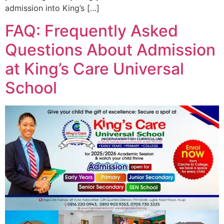
admission into King’s […]
FAQ: Frequently Asked
Questions About Admission
at King’s Care Universal
School