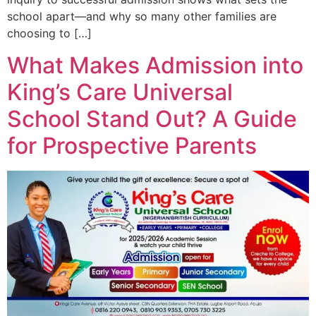
school apart—and why so many other families are
choosing to […]
What Makes Admission into
King’s Care Universal
School Stand Out? A Guide
for Prospective Parents