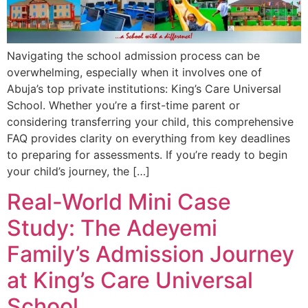
Navigating the school admission process can be
overwhelming, especially when it involves one of
Abuja’s top private institutions: King’s Care Universal
School. Whether you’re a first-time parent or
considering transferring your child, this comprehensive
FAQ provides clarity on everything from key deadlines
to preparing for assessments. If you’re ready to begin
your child’s journey, the […]
Real-World Mini Case
Study: The Adeyemi
Family’s Admission Journey
at King’s Care Universal
School