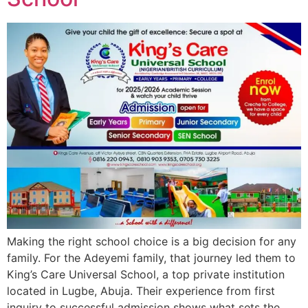
Making the right school choice is a big decision for any
family. For the Adeyemi family, that journey led them to
King’s Care Universal School, a top private institution
located in Lugbe, Abuja. Their experience from first
inquiry to successful admission shows what sets the