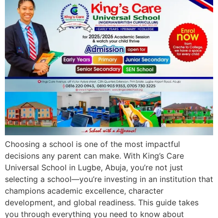
Choosing a school is one of the most impactful
decisions any parent can make. With King’s Care
Universal School in Lugbe, Abuja, you’re not just
selecting a school—you’re investing in an institution that
champions academic excellence, character
development, and global readiness. This guide takes
you through everything you need to know about