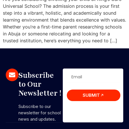
Universal School? The admission process is your first
step into a vibrant, holistic, and academically sound
learning environment that blends excellence with values.
Whether you’re a first-time parent researching schools
in Abuja or someone relocating and looking for a
trusted institution, here’s everything you need to […]
Subscribe
to Our
Newsletter !
SUBMIT
Subscribe to our
newsletter for school
news and updates.