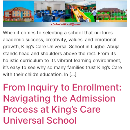
When it comes to selecting a school that nurtures
academic success, creativity, values, and emotional
growth, King’s Care Universal School in Lugbe, Abuja
stands head and shoulders above the rest. From its
holistic curriculum to its vibrant learning environment,
it’s easy to see why so many families trust King’s Care
with their child’s education. In […]
From Inquiry to Enrollment:
Navigating the Admission
Process at King’s Care
Universal School