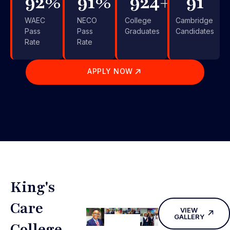
99
%
99
%
1,000
+
99
WAEC
NECO
College
Cambridge
Pass
Pass
Graduates
Candidates
Rate
Rate
APPLY NOW
King's
Care
VIEW
GALLERY
College