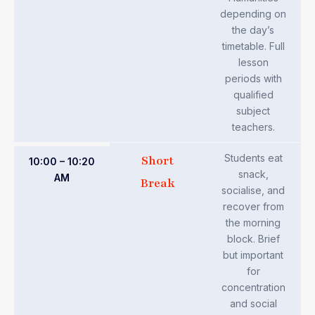
depending on
the day’s
timetable. Full
lesson
periods with
qualified
subject
teachers.
Students eat
Short
10:00 – 10:20
snack,
AM
Break
socialise, and
recover from
the morning
block. Brief
but important
for
concentration
and social