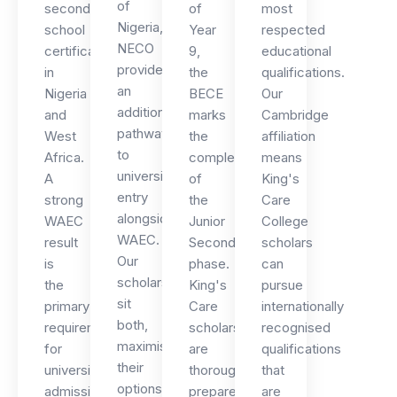
of
secondary
of
most
Nigeria,
school
Year
respected
NECO
certificate
9,
educational
provides
in
the
qualifications.
an
Nigeria
BECE
Our
additional
and
marks
Cambridge
pathway
West
the
affiliation
to
Africa.
completion
means
university
A
of
King's
entry
strong
the
Care
alongside
WAEC
Junior
College
WAEC.
result
Secondary
scholars
Our
is
phase.
can
scholars
the
King's
pursue
sit
primary
Care
internationally
both,
requirement
scholars
recognised
maximising
for
are
qualifications
their
university
thoroughly
that
options
admission
prepared
are