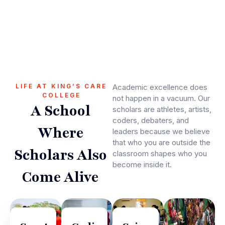
LIFE AT KING’S CARE
Academic excellence does
COLLEGE
not happen in a vacuum. Our
A School
scholars are athletes, artists,
coders, debaters, and
Where
leaders because we believe
that who you are outside the
Scholars Also
classroom shapes who you
become inside it.
Come Alive