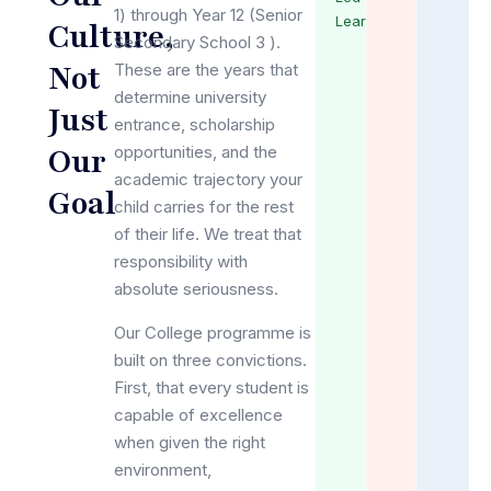
1) through Year 12 (Senior
Learning
Culture,
Secondary School 3 ).
Not
These are the years that
determine university
Just
entrance, scholarship
Our
opportunities, and the
academic trajectory your
Goal
child carries for the rest
of their life. We treat that
responsibility with
absolute seriousness.
Our College programme is
built on three convictions.
First, that every student is
capable of excellence
when given the right
environment,