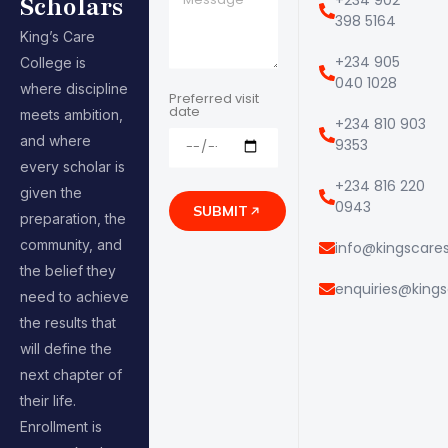
Scholars
398 5164
King’s Care
+234 905
College is
040 1028
where discipline
Preferred visit
date
meets ambition,
+234 810 903
and where
9353
every scholar is
+234 816 220
given the
0943
SUBMIT
preparation, the
community, and
info@kingscares
the belief they
enquiries@kings
need to achieve
the results that
will define the
next chapter of
their life.
Enrollment is