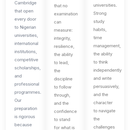
Cambridge
universities.
that no
that open
Strong
examination
every door
study
can
to Nigerian
habits,
measure:
universities,
time
integrity,
international
management,
resilience,
institutions,
the ability
the ability
competitive
to think
to lead,
scholarships,
independently
the
and
and write
discipline
professional
persuasively,
to follow
programmes.
and the
through,
Our
character
and the
preparation
to navigate
confidence
is rigorous
the
to stand
because
challenges
for what is