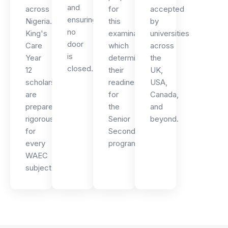
and
across
for
accepted
ensuring
Nigeria.
this
by
no
King's
examination,
universities
door
Care
which
across
is
Year
determines
the
closed.
12
their
UK,
scholars
readiness
USA,
are
for
Canada,
prepared
the
and
rigorously
Senior
beyond.
for
Secondary
every
programme.
WAEC
subject.