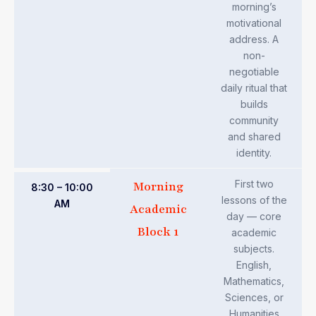
morning’s
motivational
address. A
non-
negotiable
daily ritual that
builds
community
and shared
identity.
First two
Morning
8:30 – 10:00
lessons of the
AM
Academic
day — core
Block 1
academic
subjects.
English,
Mathematics,
Sciences, or
Humanities