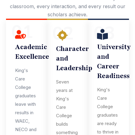
classroom, every interaction, and every result our
scholars achieve.
01
03
02
Academic
University
Character
Excellence
and
and
Career
Leadership
King's
Readiness
Care
Seven
College
King's
years at
graduates
Care
King's
leave with
College
Care
results in
graduates
College
WAEC,
are ready
builds
NECO and
to thrive in
something