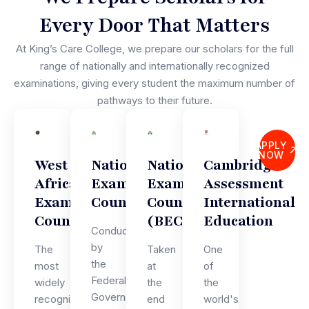
Every Door That Matters
At King’s Care College, we prepare our scholars for the full
range of nationally and internationally recognized
examinations, giving every student the maximum number of
pathways to their future.
APPLY
NOW
West
National
National
Cambridge
African
Examinations
Examinations
Assessment
Examinations
Council
Council
International
Council
(BECE)
Education
Conducted
by
The
Taken
One
the
most
at
of
Federal
widely
the
the
Government
recognised
end
world's