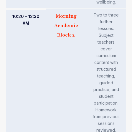
wellbeing.
Two to three
Morning
10:20 – 12:30
further
AM
Academic
lessons.
Block 2
Subject
teachers
cover
curriculum
content with
structured
teaching,
guided
practice, and
student
participation.
Homework
from previous
sessions
reviewed.