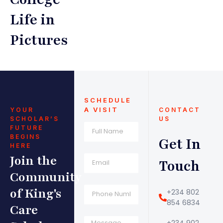
Life in
Pictures
SCHEDULE
A VISIT
YOUR
CONTACT
SCHOLAR’S
US
FUTURE
BEGINS
Get In
HERE
Join the
Touch
Community
of King's
+234 802
854 6834
Care
+234 902