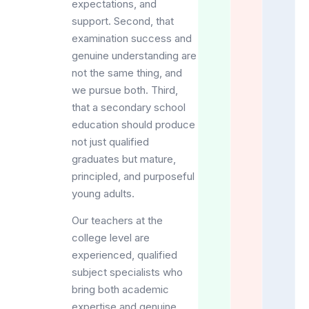
expectations, and
support. Second, that
examination success and
genuine understanding are
not the same thing, and
we pursue both. Third,
that a secondary school
education should produce
not just qualified
graduates but mature,
principled, and purposeful
young adults.
Our teachers at the
college level are
experienced, qualified
subject specialists who
bring both academic
expertise and genuine