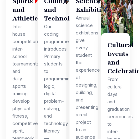
Sports
Coding
Science
and
and
Exhibitions
Athletics
Technology
Annual
science
Inter-
Our
exhibitions
house
coding
give
competitions,
programme
Cultural
every
inter-
introduces
Events
student
school
Primary
and
the
tournaments,
students
Celebrati
experience
and
to
of
daily
programming
From
designing,
sports
logic,
cultural
building,
training
digital
days
and
develop
problem-
and
presenting
physical
solving,
graduation
a real
fitness,
and
ceremonies
project
competitive
technology
to
to an
spirit,
literacy
inter-
audience
teamwork,
—
house