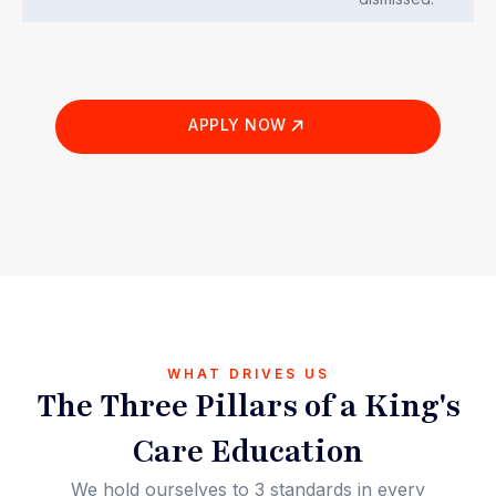
APPLY NOW
WHAT DRIVES US
The Three Pillars of a King's
Care Education
We hold ourselves to 3 standards in every