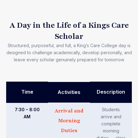
A Day in the Life of a Kings Care
Scholar
Structured, purposeful, and full, a King’s Care College day is
designed to challenge academically, develop personally, and
leave every scholar genuinely prepared for tomorrow
Time
Description
Activities
7:30 – 8:00
Students
Arrival and
AM
arrive and
Morning
complete
Duties
morning
duties — class