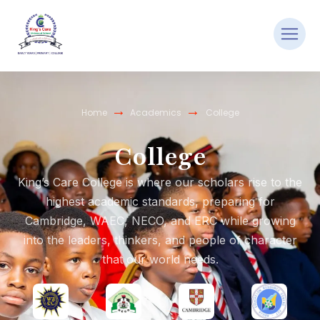
→
→
Home
Academics
College
College
King’s Care College is where our scholars rise to the
highest academic standards, preparing for
Cambridge, WAEC, NECO, and ERC while growing
into the leaders, thinkers, and people of character
that our world needs.