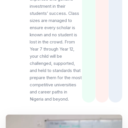
investment in their
students’ success. Class
sizes are managed to
ensure every scholar is
known and no student is
lost in the crowd. From
Year 7 through Year 12,
your child will be
challenged, supported,
and held to standards that
prepare them for the most
competitive universities
and career paths in
Nigeria and beyond.