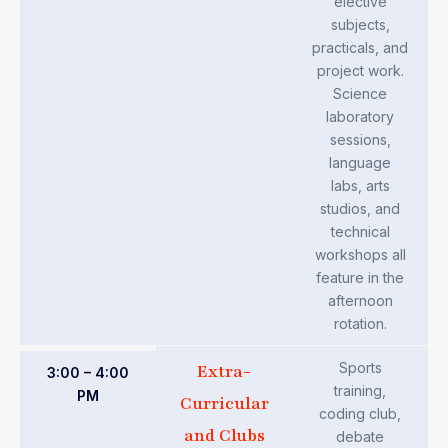
elective
subjects,
practicals, and
project work.
Science
laboratory
sessions,
language
labs, arts
studios, and
technical
workshops all
feature in the
afternoon
rotation.
Sports
Extra-
3:00 – 4:00
training,
PM
Curricular
coding club,
and Clubs
debate