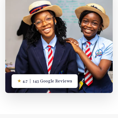
★
4.7 | 143 Google Reviews