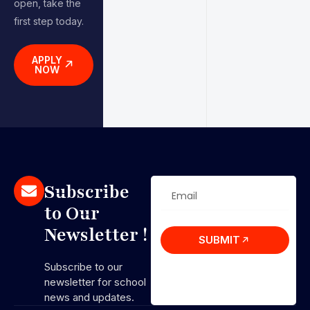
open, take the
first step today.
APPLY
NOW
Subscribe
to Our
Newsletter !
SUBMIT
Subscribe to our
newsletter for school
news and updates.