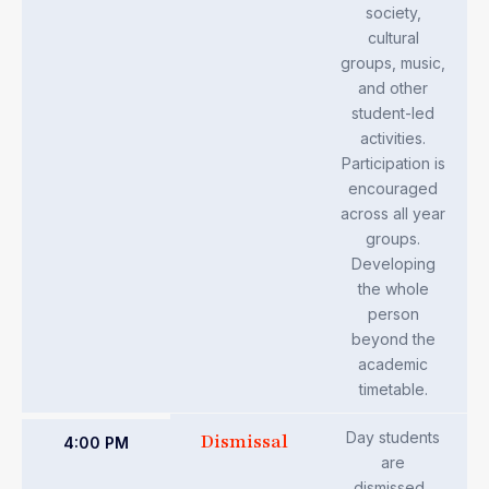
society,
cultural
groups, music,
and other
student-led
activities.
Participation is
encouraged
across all year
groups.
Developing
the whole
person
beyond the
academic
timetable.
Day students
Dismissal
4:00 PM
are
dismissed.