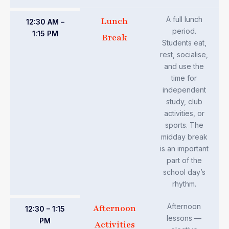
A full lunch
Lunch
12:30 AM –
period.
1:15 PM
Break
Students eat,
rest, socialise,
and use the
time for
independent
study, club
activities, or
sports. The
midday break
is an important
part of the
school day’s
rhythm.
Afternoon
Afternoon
12:30 – 1:15
lessons —
PM
Activities