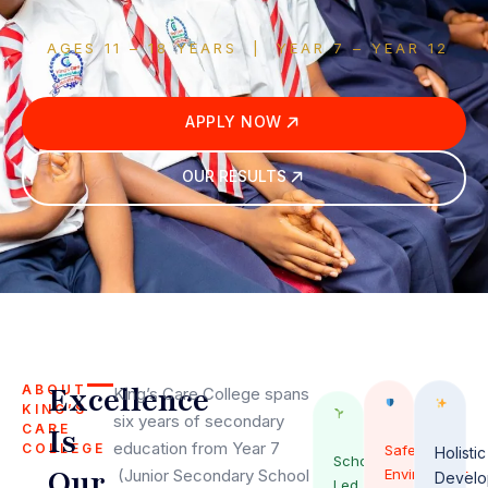
AGES 11 – 18 YEARS | YEAR 7 – YEAR 12
APPLY NOW
OUR RESULTS
Excellence
ABOUT
King’s Care College spans
KING’S
six years of secondary
CARE
Is
education from Year 7
COLLEGE
Safe
Holistic
Scholar-
Our
(Junior Secondary School
Environment
Develo
Led