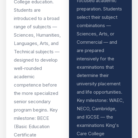
focused academic
College education.
preparation. Students
Students are
select their subject
introduced to a broad
combinations —
range of subjects —
Sciences, Arts, or
Sciences, Humanities,
Commercial — and
Languages, Arts, and
are prepared
Technical subjects —
intensively for the
designed to develop
examinations that
well-rounded
determine their
academic
university placement
competence before
and life opportunities.
the more specialized
Key milestone: WAEC,
senior secondary
NECO, Cambridge,
program begins. Key
and IGCSE — the
milestone: BECE
examinations King's
(Basic Education
Care College
Certificate