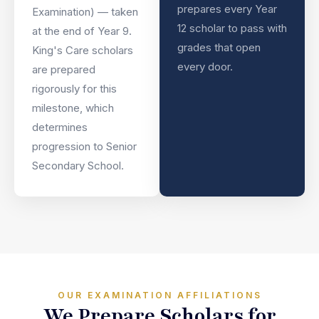
prepares every Year
Examination) — taken
12 scholar to pass with
at the end of Year 9.
grades that open
King's Care scholars
every door.
are prepared
rigorously for this
milestone, which
determines
progression to Senior
Secondary School.
OUR EXAMINATION AFFILIATIONS
We Prepare Scholars for