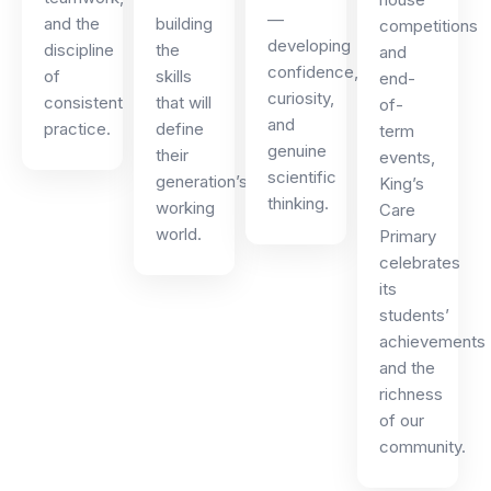
—
and the
building
competitions
developing
discipline
the
and
confidence,
of
skills
end-
curiosity,
consistent
that will
of-
and
practice.
define
term
genuine
their
events,
scientific
generation’s
King’s
thinking.
working
Care
world.
Primary
celebrates
its
students’
achievements
and the
richness
of our
community.