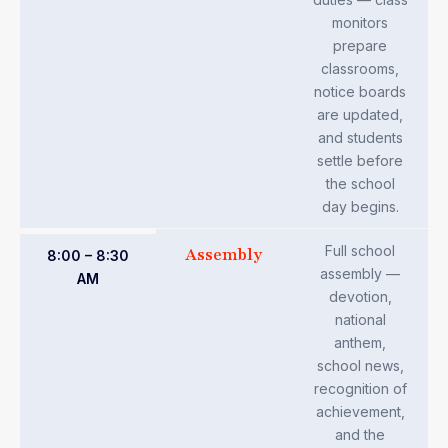
monitors
prepare
classrooms,
notice boards
are updated,
and students
settle before
the school
day begins.
Full school
Assembly
8:00 – 8:30
assembly —
AM
devotion,
national
anthem,
school news,
recognition of
achievement,
and the