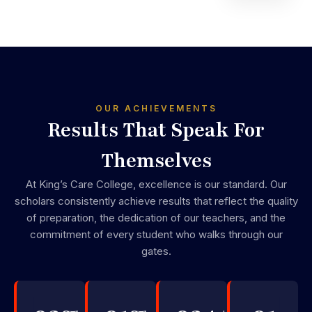
OUR ACHIEVEMENTS
Results That Speak For
Themselves
At King’s Care College, excellence is our standard. Our
scholars consistently achieve results that reflect the quality
of preparation, the dedication of our teachers, and the
commitment of every student who walks through our
gates.