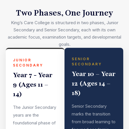
Two Phases, One Journey
King’s Care College is structured in two phases, Junior
Secondary and Senior Secondary, each with its own
academic focus, examination targets, and developmental
goals.
SENIOR
JUNIOR
SECONDARY
SECONDARY
Year 10 – Year
Year 7 - Year
12 (Ages 14 –
9 (Ages 11 –
18)
14)
Senior Secondary
The Junior Secondary
marks the transition
years are the
from broad learning to
foundational phase of