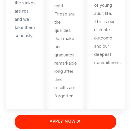
the stakes
of young
right.
are real
adult life.
These are
and we
This is our
the
take them
ultimate
qualities
seriously.
outcome
that make
and our
our
deepest
graduates
commitment.
remarkable
long after
their
results are
forgotten.
APPLY NOW