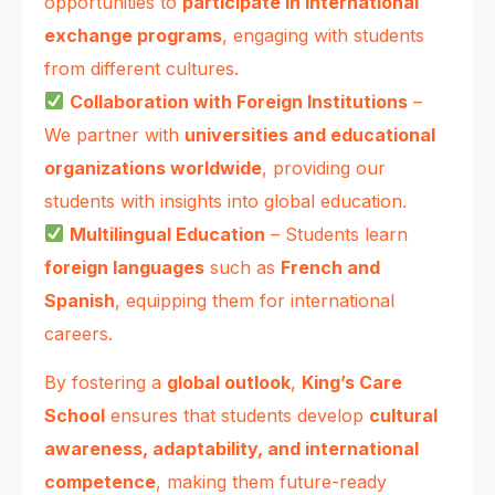
opportunities to
participate in international
exchange programs
, engaging with students
from different cultures.
Collaboration with Foreign Institutions
–
We partner with
universities and educational
organizations worldwide
, providing our
students with insights into global education.
Multilingual Education
– Students learn
foreign languages
such as
French and
Spanish
, equipping them for international
careers.
By fostering a
global outlook
,
King’s Care
School
ensures that students develop
cultural
awareness, adaptability, and international
competence
, making them future-ready