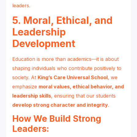
leaders.
5. Moral, Ethical, and
Leadership
Development
Education is more than academics—it is about
shaping individuals who contribute positively to
society. At
King’s Care Universal School
, we
emphasize
moral values, ethical behavior, and
leadership skills
, ensuring that our students
develop strong character and integrity
.
How We Build Strong
Leaders: