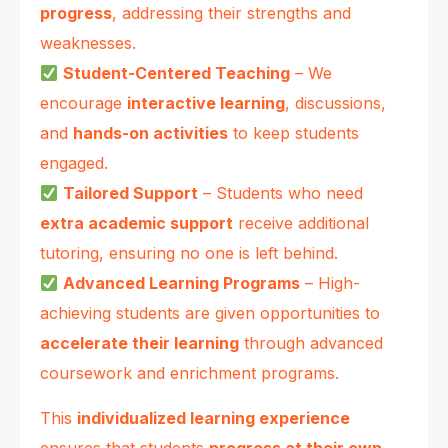
progress
, addressing their strengths and
weaknesses.
Student-Centered Teaching
– We
encourage
interactive learning
, discussions,
and
hands-on activities
to keep students
engaged.
Tailored Support
– Students who need
extra academic support
receive additional
tutoring, ensuring no one is left behind.
Advanced Learning Programs
– High-
achieving students are given opportunities to
accelerate their learning
through advanced
coursework and enrichment programs.
This
individualized learning experience
ensures that students
progress at their own