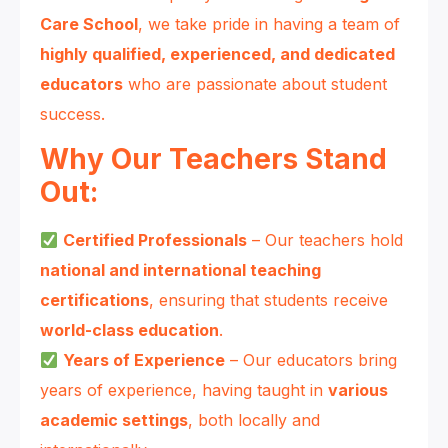
Care School
, we take pride in having a team of
highly qualified, experienced, and dedicated
educators
who are passionate about student
success.
Why Our Teachers Stand
Out:
Certified Professionals
– Our teachers hold
national and international teaching
certifications
, ensuring that students receive
world-class education
.
Years of Experience
– Our educators bring
years of experience, having taught in
various
academic settings
, both locally and