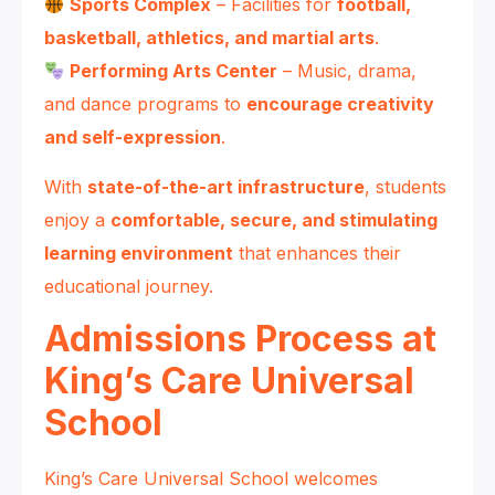
Sports Complex
– Facilities for
football,
basketball, athletics, and martial arts
.
Performing Arts Center
– Music, drama,
and dance programs to
encourage creativity
and self-expression
.
With
state-of-the-art infrastructure
, students
enjoy a
comfortable, secure, and stimulating
learning environment
that enhances their
educational journey.
Admissions Process at
King’s Care Universal
School
King’s Care Universal School welcomes