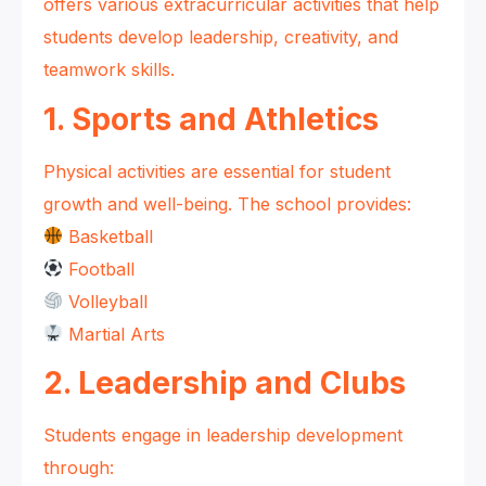
offers various extracurricular activities that help
students develop leadership, creativity, and
teamwork skills.
1. Sports and Athletics
Physical activities are essential for student
growth and well-being. The school provides:
Basketball
Football
Volleyball
Martial Arts
2. Leadership and Clubs
Students engage in leadership development
through: