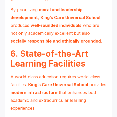
By prioritizing
moral and leadership
development
,
King’s Care Universal School
produces
well-rounded individuals
who are
not only academically excellent but also
socially responsible and ethically grounded
.
6. State-of-the-Art
Learning Facilities
A world-class education requires world-class
facilities.
King’s Care Universal School
provides
modern infrastructure
that enhances both
academic and extracurricular learning
experiences.