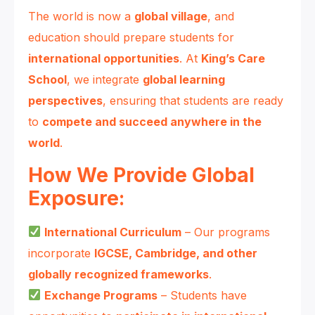
The world is now a
global village
, and
education should prepare students for
international opportunities
. At
King’s Care
School
, we integrate
global learning
perspectives
, ensuring that students are ready
to
compete and succeed anywhere in the
world
.
How We Provide Global
Exposure:
International Curriculum
– Our programs
incorporate
IGCSE, Cambridge, and other
globally recognized frameworks
.
Exchange Programs
– Students have