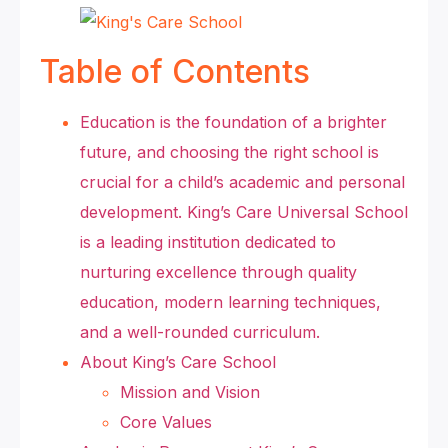
Table of Contents
Education is the foundation of a brighter
future, and choosing the right school is
crucial for a child’s academic and personal
development. King’s Care Universal School
is a leading institution dedicated to
nurturing excellence through quality
education, modern learning techniques,
and a well-rounded curriculum.
About King’s Care School
Mission and Vision
Core Values