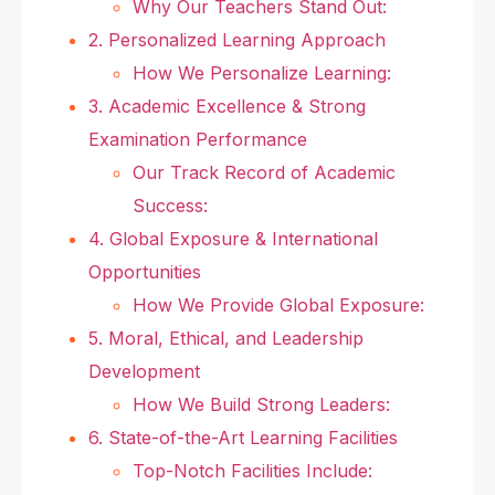
Why Our Teachers Stand Out:
2. Personalized Learning Approach
How We Personalize Learning:
3. Academic Excellence & Strong
Examination Performance
Our Track Record of Academic
Success:
4. Global Exposure & International
Opportunities
How We Provide Global Exposure:
5. Moral, Ethical, and Leadership
Development
How We Build Strong Leaders:
6. State-of-the-Art Learning Facilities
Top-Notch Facilities Include: