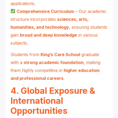
applications.
Comprehensive Curriculum
– Our academic
structure incorporates
sciences, arts,
humanities, and technology
, ensuring students
gain
broad and deep knowledge
in various
subjects.
Students from
King’s Care School
graduate
with a
strong academic foundation
, making
them highly competitive in
higher education
and professional careers
.
4. Global Exposure &
International
Opportunities