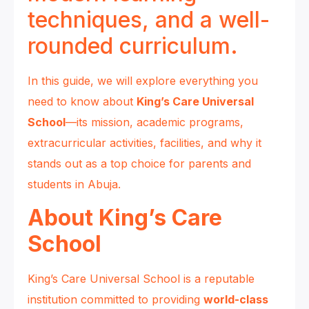
techniques, and a well-
rounded curriculum.
In this guide, we will explore everything you
need to know about
King’s Care Universal
School
—its mission, academic programs,
extracurricular activities, facilities, and why it
stands out as a top choice for parents and
students in Abuja.
About King’s Care
School
King’s Care Universal School is a reputable
institution committed to providing
world-class