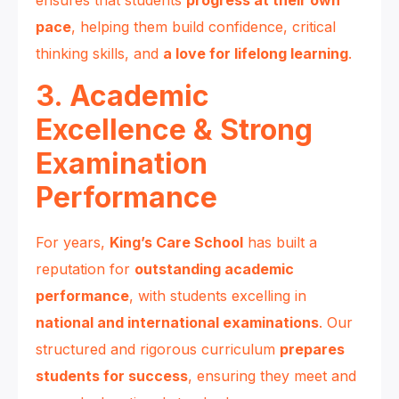
pace
, helping them build confidence, critical
thinking skills, and
a love for lifelong learning
.
3. Academic
Excellence & Strong
Examination
Performance
For years,
King’s Care School
has built a
reputation for
outstanding academic
performance
, with students excelling in
national and international examinations
. Our
structured and rigorous curriculum
prepares
students for success
, ensuring they meet and