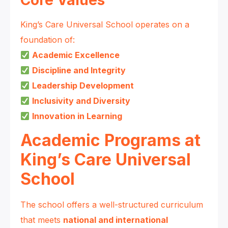
Core Values
King’s Care Universal School operates on a
foundation of:
Academic Excellence
Discipline and Integrity
Leadership Development
Inclusivity and Diversity
Innovation in Learning
Academic Programs at
King’s Care Universal
School
The school offers a well-structured curriculum
that meets
national and international