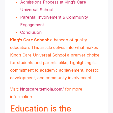
Admissions Process at King’s Care
Universal School
Parental Involvement & Community
Engagement
Conclusion
King’s Care School
: a beacon of quality
education. This article delves into what makes
King’s Care Universal School a premier choice
for students and parents alike, highlighting its
commitment to academic achievement, holistic
development, and community involvement.
Visit:
kingscare.temiola.com/
for more
information
Education is the