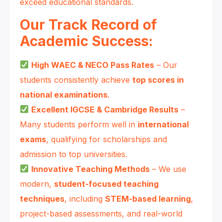
exceed educational standards.
Our Track Record of
Academic Success:
High WAEC & NECO Pass Rates
– Our
students consistently achieve
top scores in
national examinations
.
Excellent IGCSE & Cambridge Results
–
Many students perform well in
international
exams
, qualifying for scholarships and
admission to top universities.
Innovative Teaching Methods
– We use
modern,
student-focused teaching
techniques
, including
STEM-based learning
,
project-based assessments, and real-world