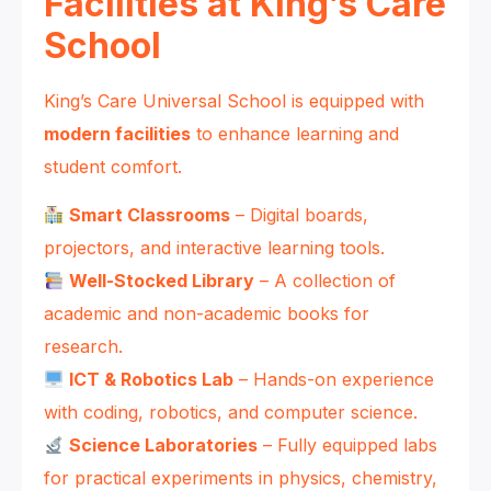
Facilities at King’s Care
School
King’s Care Universal School is equipped with
modern facilities
to enhance learning and
student comfort.
Smart Classrooms
– Digital boards,
projectors, and interactive learning tools.
Well-Stocked Library
– A collection of
academic and non-academic books for
research.
ICT & Robotics Lab
– Hands-on experience
with coding, robotics, and computer science.
Science Laboratories
– Fully equipped labs
for practical experiments in physics, chemistry,