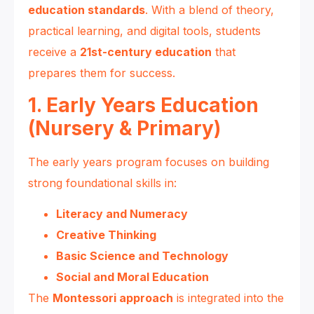
education standards
. With a blend of theory,
practical learning, and digital tools, students
receive a
21st-century education
that
prepares them for success.
1. Early Years Education
(Nursery & Primary)
The early years program focuses on building
strong foundational skills in:
Literacy and Numeracy
Creative Thinking
Basic Science and Technology
Social and Moral Education
The
Montessori approach
is integrated into the