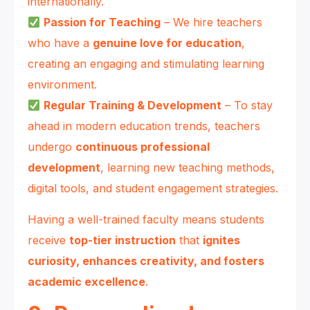
internationally.
Passion for Teaching
– We hire teachers
who have a
genuine love for education
,
creating an engaging and stimulating learning
environment.
Regular Training & Development
– To stay
ahead in modern education trends, teachers
undergo
continuous professional
development
, learning new teaching methods,
digital tools, and student engagement strategies.
Having a well-trained faculty means students
receive
top-tier instruction
that
ignites
curiosity, enhances creativity, and fosters
academic excellence
.