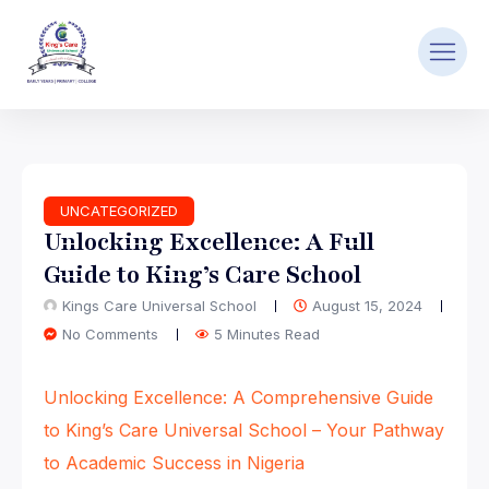
UNCATEGORIZED
Unlocking Excellence: A Full
Guide to King’s Care School
Kings Care Universal School
August 15, 2024
No Comments
5 Minutes Read
Unlocking Excellence: A Comprehensive Guide
to King’s Care Universal School – Your Pathway
to Academic Success in Nigeria