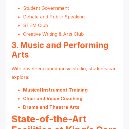
Student Government
Debate and Public Speaking
STEM Club
Creative Writing & Arts Club
3. Music and Performing
Arts
With a well-equipped music studio, students can
explore:
Musical Instrument Training
Choir and Voice Coaching
Drama and Theatre Arts
State-of-the-Art