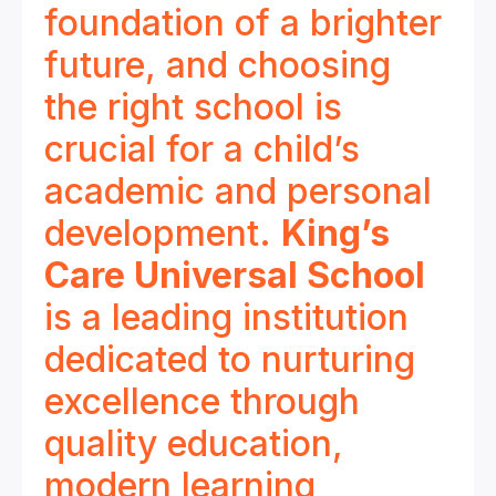
foundation of a brighter
future, and choosing
the right school is
crucial for a child’s
academic and personal
development.
King’s
Care Universal School
is a leading institution
dedicated to nurturing
excellence through
quality education,
modern learning