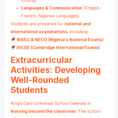
Languages & Communication
(English,
French, Nigerian Languages)
Students are prepared for
national and
international examinations
, including:
WAEC & NECO (Nigeria’s National Exams)
IGCSE (Cambridge International Exams)
Extracurricular
Activities: Developing
Well-Rounded
Students
King’s Care Universal School believes in
learning beyond the classroom
. The school