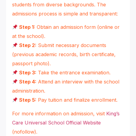
students from diverse backgrounds. The
admissions process is simple and transparent:
Step 1:
Obtain an admission form (online or
at the school).
Step 2:
Submit necessary documents
(previous academic records, birth certificate,
passport photo).
Step 3:
Take the entrance examination.
Step 4:
Attend an interview with the school
administration.
Step 5:
Pay tuition and finalize enrollment.
For more information on admission, visit
King’s
Care Universal School Official Website
(nofollow).