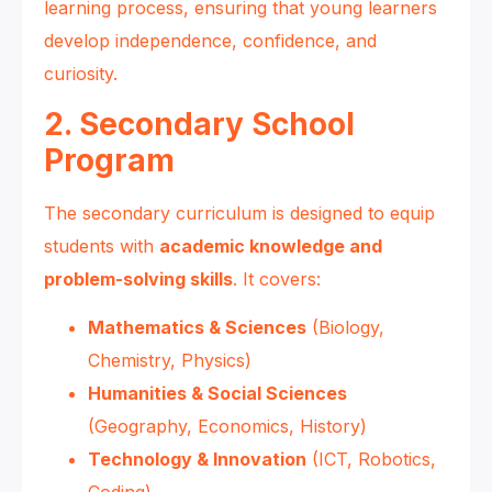
learning process, ensuring that young learners
develop independence, confidence, and
curiosity.
2. Secondary School
Program
The secondary curriculum is designed to equip
students with
academic knowledge and
problem-solving skills
. It covers:
Mathematics & Sciences
(Biology,
Chemistry, Physics)
Humanities & Social Sciences
(Geography, Economics, History)
Technology & Innovation
(ICT, Robotics,
Coding)