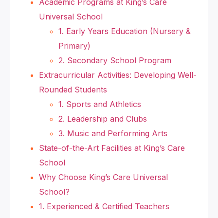
Academic Programs at King’s Care
Universal School
1. Early Years Education (Nursery &
Primary)
2. Secondary School Program
Extracurricular Activities: Developing Well-
Rounded Students
1. Sports and Athletics
2. Leadership and Clubs
3. Music and Performing Arts
State-of-the-Art Facilities at King’s Care
School
Why Choose King’s Care Universal
School?
1. Experienced & Certified Teachers