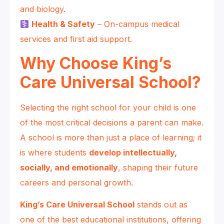
and biology.
Health & Safety
– On-campus medical
services and first aid support.
Why Choose King’s
Care Universal School?
Selecting the right school for your child is one
of the most critical decisions a parent can make.
A school is more than just a place of learning; it
is where students
develop intellectually,
socially, and emotionally
, shaping their future
careers and personal growth.
King’s Care Universal School
stands out as
one of the best educational institutions, offering