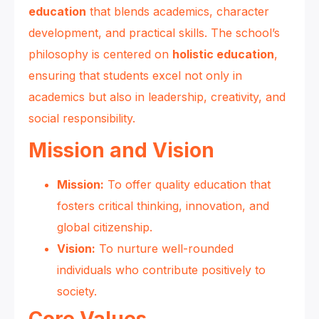
education
that blends academics, character
development, and practical skills. The school’s
philosophy is centered on
holistic education
,
ensuring that students excel not only in
academics but also in leadership, creativity, and
social responsibility.
Mission and Vision
Mission:
To offer quality education that
fosters critical thinking, innovation, and
global citizenship.
Vision:
To nurture well-rounded
individuals who contribute positively to
society.