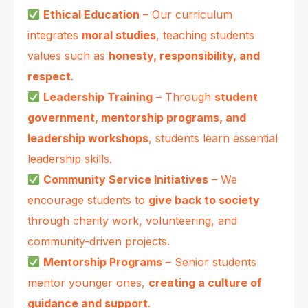
Ethical Education
– Our curriculum
integrates
moral studies
, teaching students
values such as
honesty, responsibility, and
respect
.
Leadership Training
– Through
student
government, mentorship programs, and
leadership workshops
, students learn essential
leadership skills.
Community Service Initiatives
– We
encourage students to
give back to society
through charity work, volunteering, and
community-driven projects.
Mentorship Programs
– Senior students
mentor younger ones,
creating a culture of
guidance and support
.