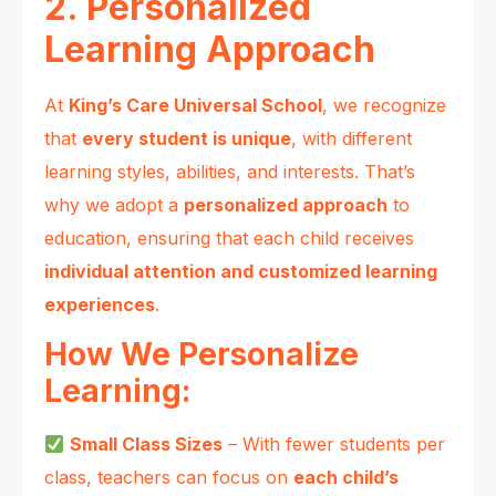
2. Personalized
Learning Approach
At
King’s Care Universal School
, we recognize
that
every student is unique
, with different
learning styles, abilities, and interests. That’s
why we adopt a
personalized approach
to
education, ensuring that each child receives
individual attention and customized learning
experiences
.
How We Personalize
Learning:
Small Class Sizes
– With fewer students per
class, teachers can focus on
each child’s