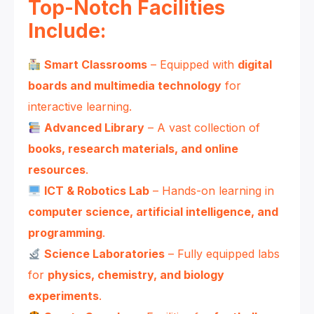
Top-Notch Facilities
Include:
Smart Classrooms
– Equipped with
digital
boards and multimedia technology
for
interactive learning.
Advanced Library
– A vast collection of
books, research materials, and online
resources
.
ICT & Robotics Lab
– Hands-on learning in
computer science, artificial intelligence, and
programming
.
Science Laboratories
– Fully equipped labs
for
physics, chemistry, and biology
experiments
.