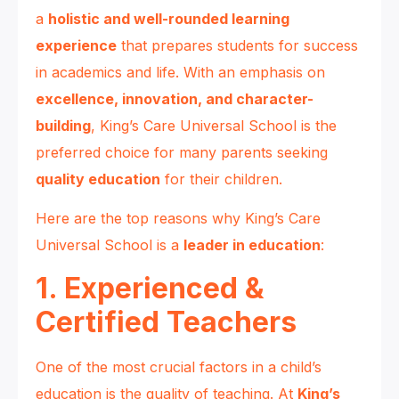
a
holistic and well-rounded learning
experience
that prepares students for success
in academics and life. With an emphasis on
excellence, innovation, and character-
building
, King’s Care Universal School is the
preferred choice for many parents seeking
quality education
for their children.
Here are the top reasons why King’s Care
Universal School is a
leader in education
:
1. Experienced &
Certified Teachers
One of the most crucial factors in a child’s
education is the quality of teaching. At
King’s