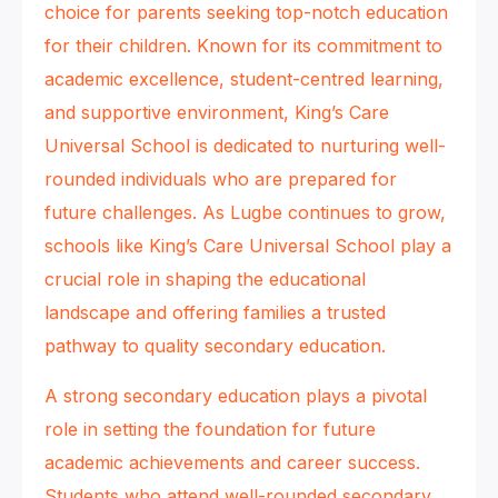
choice for parents seeking top-notch education
for their children. Known for its commitment to
academic excellence, student-centred learning,
and supportive environment, King’s Care
Universal School is dedicated to nurturing well-
rounded individuals who are prepared for
future challenges. As Lugbe continues to grow,
schools like King’s Care Universal School play a
crucial role in shaping the educational
landscape and offering families a trusted
pathway to quality secondary education.
A strong secondary education plays a pivotal
role in setting the foundation for future
academic achievements and career success.
Students who attend well-rounded secondary