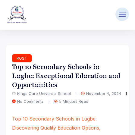
POST
Top 10 Secondary Schools in
Lugbe: Exceptional Education and
Opportunities
Kings Care Universal School
November 4, 2024
No Comments
5 Minutes Read
Top 10 Secondary Schools in Lugbe:
Discovering Quality Education Options,