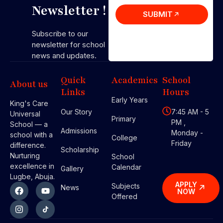
Newsletter !
SUBMIT
Subscribe to our
newsletter for school
news and updates.
Quick
Academics
School
About us
Links
Hours
Early Years
King's Care
Our Story
7:45 AM - 5
Universal
Primary
PM ,
School — a
Admissions
Monday -
school with a
College
Friday
difference.
Scholarship
Nurturing
School
excellence in
Calendar
Gallery
Lugbe, Abuja.
APPLY
Subjects
News
NOW
Offered