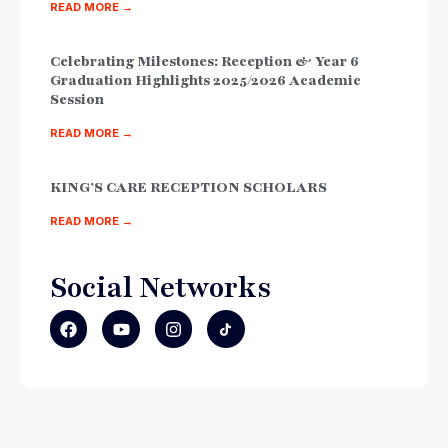
READ MORE →
Celebrating Milestones: Reception & Year 6
Graduation Highlights 2025/2026 Academic
Session
READ MORE →
KING’S CARE RECEPTION SCHOLARS
READ MORE →
Social Networks