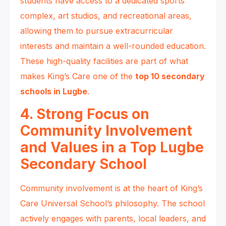
students have access to a dedicated sports
complex, art studios, and recreational areas,
allowing them to pursue extracurricular
interests and maintain a well-rounded education.
These high-quality facilities are part of what
makes King’s Care one of the
top 10 secondary
schools in Lugbe
.
4. Strong Focus on
Community Involvement
and Values in a Top Lugbe
Secondary School
Community involvement is at the heart of King’s
Care Universal School’s philosophy. The school
actively engages with parents, local leaders, and