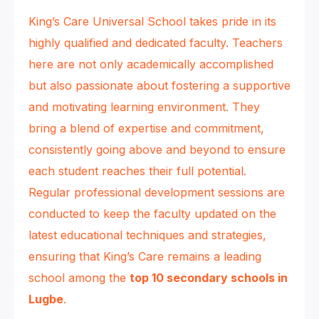
King’s Care Universal School takes pride in its
highly qualified and dedicated faculty. Teachers
here are not only academically accomplished
but also passionate about fostering a supportive
and motivating learning environment. They
bring a blend of expertise and commitment,
consistently going above and beyond to ensure
each student reaches their full potential.
Regular professional development sessions are
conducted to keep the faculty updated on the
latest educational techniques and strategies,
ensuring that King’s Care remains a leading
school among the
top 10 secondary schools in
Lugbe
.