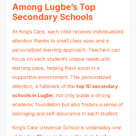
Among Lugbe’s Top
Secondary Schools
At King’s Care, each child receives individualized
attention thanks to small class sizes and a
personalized learning approach. Teachers can
focus on each student’s unique needs and
learning pace, helping them excel in a
supportive environment. This personalized
attention, a hallmark of the
top 10 secondary
schools in Lugbe
, not only builds a strong
academic foundation but also fosters a sense of
belonging and self-assurance in each student.
King’s Care Universal School is undeniably one