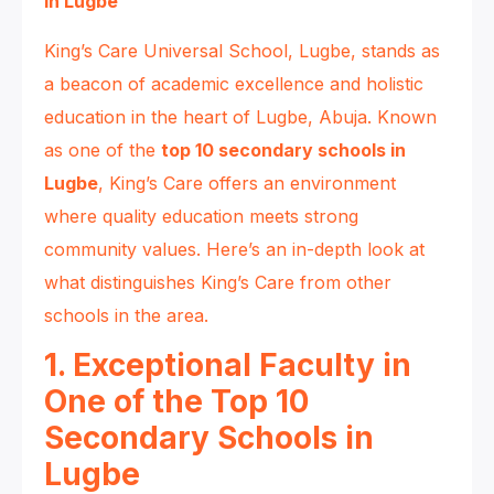
in Lugbe
King’s Care Universal School, Lugbe, stands as
a beacon of academic excellence and holistic
education in the heart of Lugbe, Abuja. Known
as one of the
top 10 secondary schools in
Lugbe
, King’s Care offers an environment
where quality education meets strong
community values. Here’s an in-depth look at
what distinguishes King’s Care from other
schools in the area.
1. Exceptional Faculty in
One of the Top 10
Secondary Schools in
Lugbe