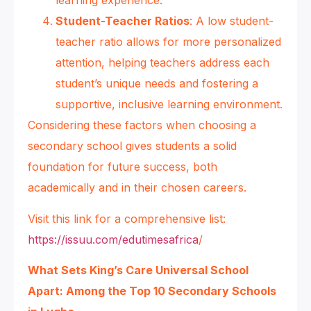
learning experience.
Student-Teacher Ratios
: A low student-
teacher ratio allows for more personalized
attention, helping teachers address each
student’s unique needs and fostering a
supportive, inclusive learning environment.
Considering these factors when choosing a
secondary school gives students a solid
foundation for future success, both
academically and in their chosen careers.
Visit this link for a comprehensive list:
https://issuu.com/edutimesafrica
/
What Sets King’s Care Universal School
Apart: Among the Top 10 Secondary Schools