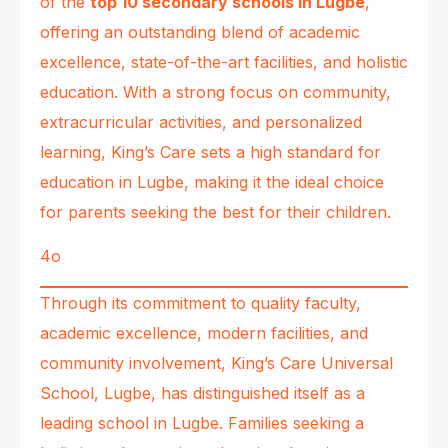
of the
top 10 secondary schools in Lugbe
,
offering an outstanding blend of academic
excellence, state-of-the-art facilities, and holistic
education. With a strong focus on community,
extracurricular activities, and personalized
learning, King’s Care sets a high standard for
education in Lugbe, making it the ideal choice
for parents seeking the best for their children.
4o
Through its commitment to quality faculty,
academic excellence, modern facilities, and
community involvement, King’s Care Universal
School, Lugbe, has distinguished itself as a
leading school in Lugbe. Families seeking a