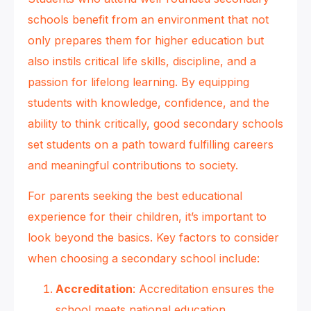
schools benefit from an environment that not
only prepares them for higher education but
also instils critical life skills, discipline, and a
passion for lifelong learning. By equipping
students with knowledge, confidence, and the
ability to think critically, good secondary schools
set students on a path toward fulfilling careers
and meaningful contributions to society.
For parents seeking the best educational
experience for their children, it’s important to
look beyond the basics. Key factors to consider
when choosing a secondary school include:
Accreditation
: Accreditation ensures the
school meets national education