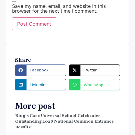
Save my name, email, and website in this
browser for the next time I comment.
Share
Facebook
Twitter
LinkedIn
WhatsApp
More post
King’s Care Universal School Celebrates
Outstanding 2026 National Common Entrance
Results!