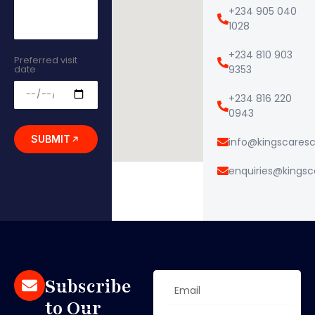
+234 905 040
1028
+234 810 903
Preferred visit
date
9353
+234 816 220
0943
SUBMIT
info@kingscares
enquiries@kings
Subscribe
to Our