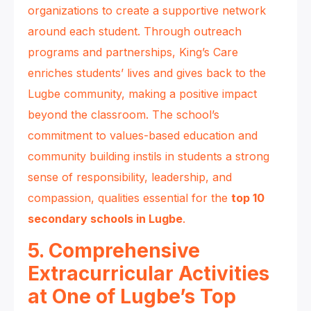
organizations to create a supportive network
around each student. Through outreach
programs and partnerships, King’s Care
enriches students’ lives and gives back to the
Lugbe community, making a positive impact
beyond the classroom. The school’s
commitment to values-based education and
community building instils in students a strong
sense of responsibility, leadership, and
compassion, qualities essential for the
top 10
secondary schools in Lugbe
.
5. Comprehensive
Extracurricular Activities
at One of Lugbe’s Top