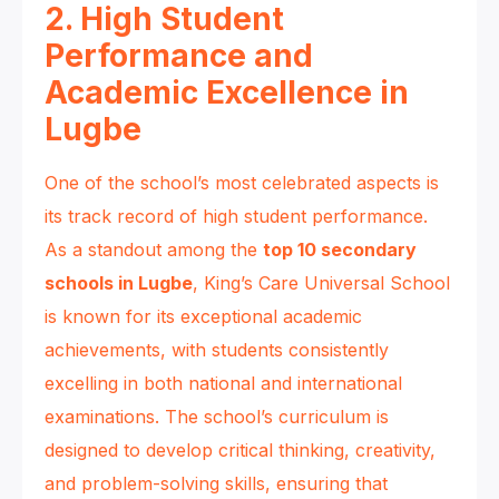
2. High Student
Performance and
Academic Excellence in
Lugbe
One of the school’s most celebrated aspects is
its track record of high student performance.
As a standout among the
top 10 secondary
schools in Lugbe
, King’s Care Universal School
is known for its exceptional academic
achievements, with students consistently
excelling in both national and international
examinations. The school’s curriculum is
designed to develop critical thinking, creativity,
and problem-solving skills, ensuring that