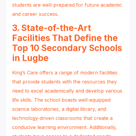
students are well-prepared for future academic
and career success.
3. State-of-the-Art
Facilities That Define the
Top 10 Secondary Schools
in Lugbe
King’s Care offers a range of modern facilities
that provide students with the resources they
need to excel academically and develop various
life skills. The school boasts well-equipped
science laboratories, a digital library, and
technology-driven classrooms that create a
conducive learning environment. Additionally,