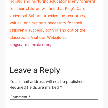
holistic and nurturing educational environment
for their children will find that King’s Care
Universal School provides the resources,
values, and support necessary for their
children’s success, both in and out of the
classroom. Visit our Website at
kingscare.temiola.com/
Leave a Reply
Your email address will not be published.
Required fields are marked
*
Comment
*