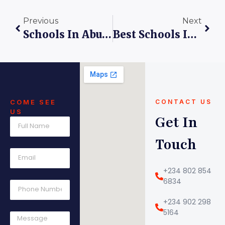
Previous
Next
Schools In Abuja: Balancing Screen Time And Real-Life Activities
Best Schools In Lugbe: A Spotlight On Kings Care Universal School
COME SEE
CONTACT US
US
Get In
Touch
+234 802 854
6834
+234 902 298
5164