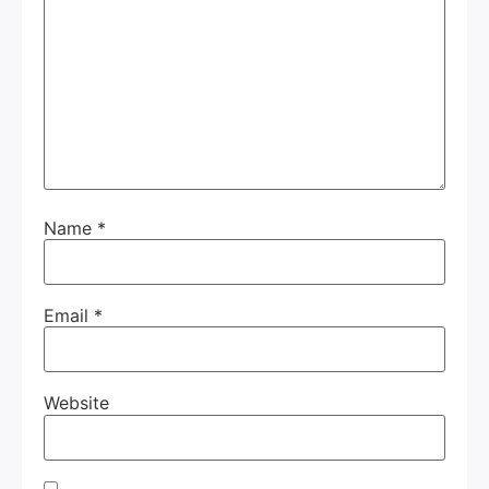
Name
*
Email
*
Website