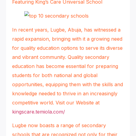
Featuring King’s Care Universal School
In recent years, Lugbe, Abuja, has witnessed a
rapid expansion, bringing with it a growing need
for quality education options to serve its diverse
and vibrant community. Quality secondary
education has become essential for preparing
students for both national and global
opportunities, equipping them with the skills and
knowledge needed to thrive in an increasingly
competitive world. Visit our Website at
kingscare.temiola.com/
Lugbe now boasts a range of secondary
schools that are recognized not only for their