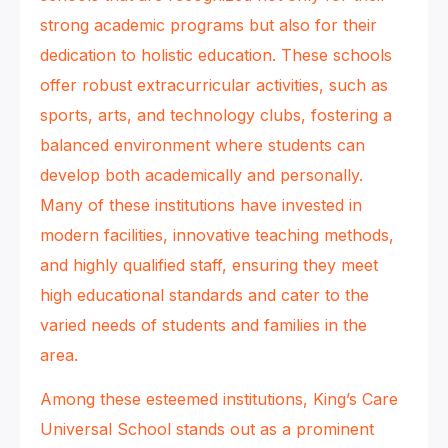
strong academic programs but also for their
dedication to holistic education. These schools
offer robust extracurricular activities, such as
sports, arts, and technology clubs, fostering a
balanced environment where students can
develop both academically and personally.
Many of these institutions have invested in
modern facilities, innovative teaching methods,
and highly qualified staff, ensuring they meet
high educational standards and cater to the
varied needs of students and families in the
area.
Among these esteemed institutions, King’s Care
Universal School stands out as a prominent