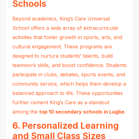
Schools
Beyond academics, King’s Care Universal
School offers a wide array of extracurricular
activities that foster growth in sports, arts, and
cultural engagement. These programs are
designed to nurture students’ talents, build
teamwork skills, and boost confidence. Students
participate in clubs, debates, sports events, and
community service, which helps them develop a
balanced approach to life. These opportunities
further cement King’s Care as a standout
among the
top 10 secondary schools in Lugbe
.
6. Personalized Learning
and Small Class Sizes