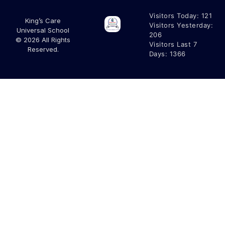
Visitors Today:
121
King’s Care
Visitors Yesterday:
Universal School
206
© 2026 All Rights
Visitors Last 7
Reserved.
Days:
1366