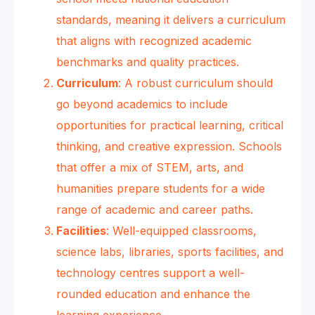
standards, meaning it delivers a curriculum
that aligns with recognized academic
benchmarks and quality practices.
Curriculum
: A robust curriculum should
go beyond academics to include
opportunities for practical learning, critical
thinking, and creative expression. Schools
that offer a mix of STEM, arts, and
humanities prepare students for a wide
range of academic and career paths.
Facilities
: Well-equipped classrooms,
science labs, libraries, sports facilities, and
technology centres support a well-
rounded education and enhance the