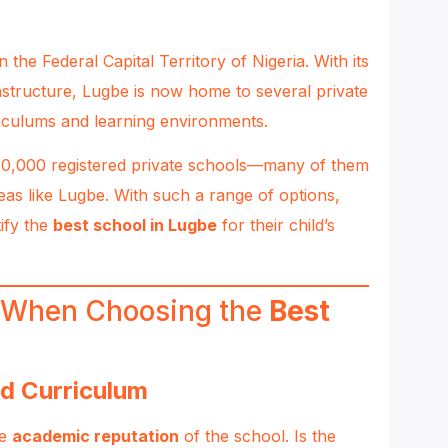
the Federal Capital Territory of Nigeria. With its
structure, Lugbe is now home to several private
riculums and learning environments.
 30,000 registered private schools—many of them
as like Lugbe. With such a range of options,
ify the
best school in Lugbe
for their child’s
r When Choosing the
Best
d Curriculum
he
academic reputation
of the school. Is the