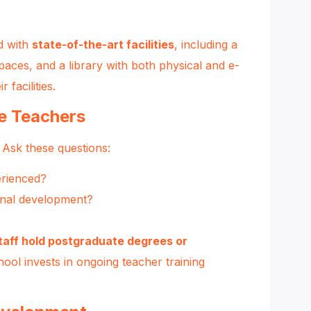
d with
state-of-the-art facilities
, including a
spaces, and a library with both physical and e-
r facilities
.
te Teachers
 Ask these questions:
erienced?
onal development?
?
taff hold postgraduate degrees or
hool invests in ongoing teacher training