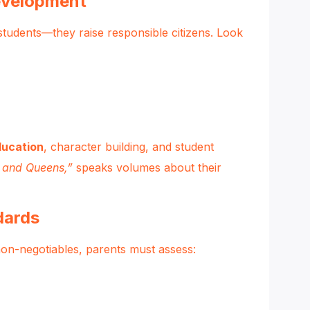
evelopment
students—they raise responsible citizens. Look
ducation
, character building, and student
s and Queens,”
speaks volumes about their
dards
non-negotiables, parents must assess: