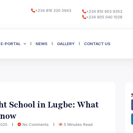
+234 816 220 0943
+234 810 903 9353
+234 905 040 1028
E-PORTAL
NEWS
GALLERY
CONTACT US
ht School in Lugbe: What
Know
 2025
No Comments
5 Minutes Read