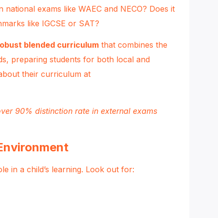
n national exams like WAEC and NECO? Does it
chmarks like IGCSE or SAT?
robust blended curriculum
that combines the
ds, preparing students for both local and
about their curriculum at
ver 90% distinction rate in external exams
 Environment
 in a child’s learning. Look out for: