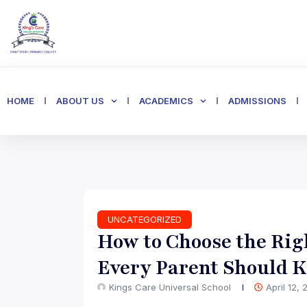
HOME
ABOUT US
ACADEMICS
ADMISSIONS
UNCATEGORIZED
How to Choose the Rig
Every Parent Should 
Kings Care Universal School
April 12,