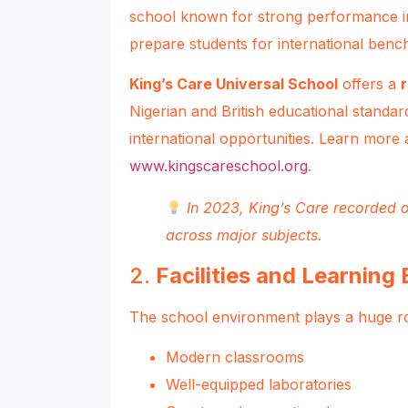
school known for strong performance i
prepare students for international ben
King’s Care Universal School
offers a
Nigerian and British educational standar
international opportunities. Learn more 
www.kingscareschool.org
.
In 2023, King’s Care recorded o
across major subjects.
2.
Facilities and Learning
The school environment plays a huge role
Modern classrooms
Well-equipped laboratories