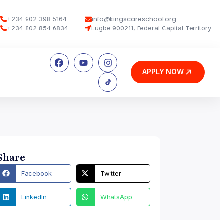
info@kingscareschool.org
+234 902 398 5164
+234 802 854 6834
Lugbe 900211, Federal Capital Territory
APPLY NOW
Share
Facebook
Twitter
LinkedIn
WhatsApp