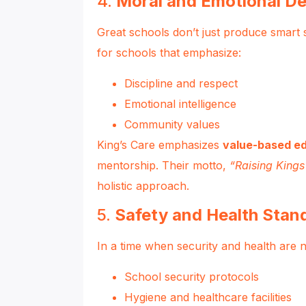
4.
Moral and Emotional D
Great schools don’t just produce smart 
for schools that emphasize:
Discipline and respect
Emotional intelligence
Community values
King’s Care emphasizes
value-based e
mentorship. Their motto,
“Raising King
holistic approach.
5.
Safety and Health Stan
In a time when security and health are 
School security protocols
Hygiene and healthcare facilities