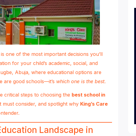
 is one of the most important decisions you’ll
ation for your child’s academic, social, and
Lugbe, Abuja, where educational options are
e are good schools—it’s
which one is the best
.
he critical steps to choosing the
best school in
t must consider, and spotlight why
King’s Care
ontender.
Education Landscape in