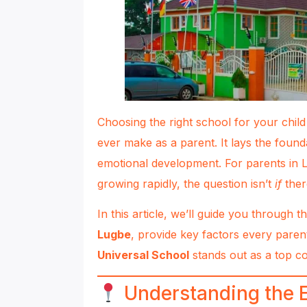
Choosing the right school for your child
ever make as a parent. It lays the found
emotional development. For parents in 
growing rapidly, the question isn’t
if
ther
In this article, we’ll guide you through t
Lugbe
, provide key factors every paren
Universal School
stands out as a top c
Understanding the 