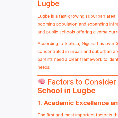
Lugbe
Lugbe is a fast-growing suburban area in 
booming population and expanding infra
and public schools offering diverse cur
According to
Statista
, Nigeria has over
concentrated in urban and suburban are
parents need a clear framework to ident
needs.
Factors to Conside
School in Lugbe
1.
Academic Excellence an
The first and most important factor is t