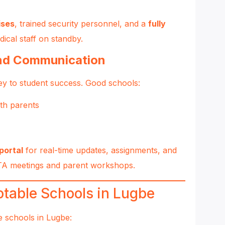
ises
, trained security personnel, and a
fully
dical staff on standby.
and Communication
key to student success. Good schools:
th parents
portal
for real-time updates, assignments, and
PTA meetings and parent workshops.
table Schools in Lugbe
e schools in Lugbe: