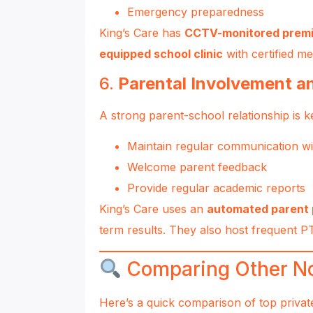
Emergency preparedness
King’s Care has
CCTV-monitored prem
equipped school clinic
with certified me
6.
Parental Involvement 
A strong parent-school relationship is 
Maintain regular communication wi
Welcome parent feedback
Provide regular academic reports
King’s Care uses an
automated parent 
term results. They also host frequent 
Comparing Other No
Here’s a quick comparison of top privat