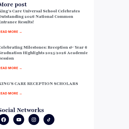
More post
King’s Care Universal School Celebrates
Outstanding 2026 National Common
Entrance Results!
READ MORE →
Celebrating Milestones: Reception & Year 6
Graduation Highlights 2025/2026 Academic
Session
READ MORE →
KING’S CARE RECEPTION SCHOLARS
READ MORE →
Social Networks