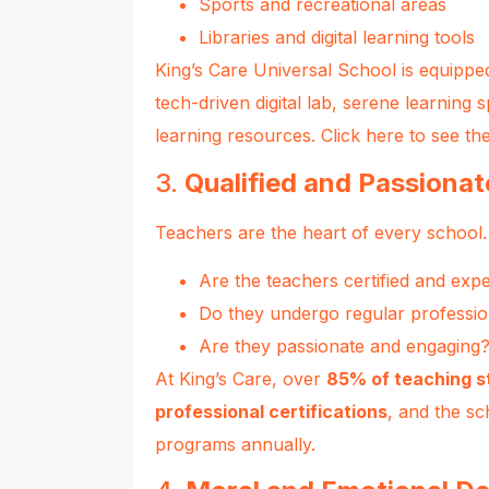
Sports and recreational areas
Libraries and digital learning tools
King’s Care Universal School is equippe
tech-driven digital lab, serene learning 
learning resources.
Click here to see thei
3.
Qualified and Passiona
Teachers are the heart of every school.
Are the teachers certified and exp
Do they undergo regular professi
Are they passionate and engaging
At King’s Care, over
85% of teaching s
professional certifications
, and the sc
programs annually.