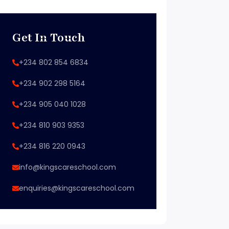
Get In Touch
+234 802 854 6834
+234 902 298 5164
+234 905 040 1028
+234 810 903 9353
+234 816 220 0943
info@kingscareschool.com
enquiries@kingscareschool.com