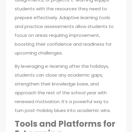
students with the resources they need to
prepare effectively. Adaptive learning tools
and practice assessments allow students to
focus on areas requiring improvement,
boosting their confidence and readiness for
upcoming challenges.
By leveraging e-learning after the holidays,
students can close any academic gaps,
strengthen their knowledge base, and
approach the rest of the school year with
renewed motivation. It’s a powerful way to
turn post-holiday blues into academic wins.
Tools and Platforms for