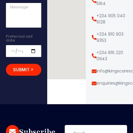
5164
+234 905 040
1028
+234 810 903
Preferred visit
date
9353
+234 816 220
0943
SUBMIT
info@kingscares
enquiries@kings
Subscribe