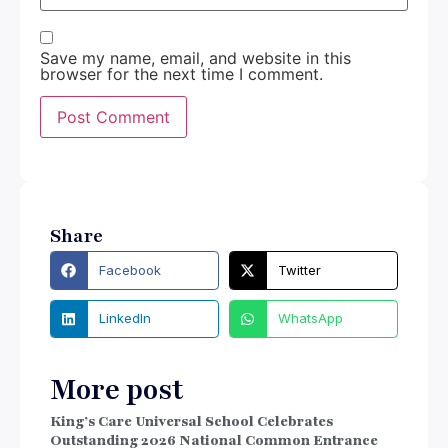
Save my name, email, and website in this
browser for the next time I comment.
Share
Facebook
Twitter
LinkedIn
WhatsApp
More post
King’s Care Universal School Celebrates
Outstanding 2026 National Common Entrance