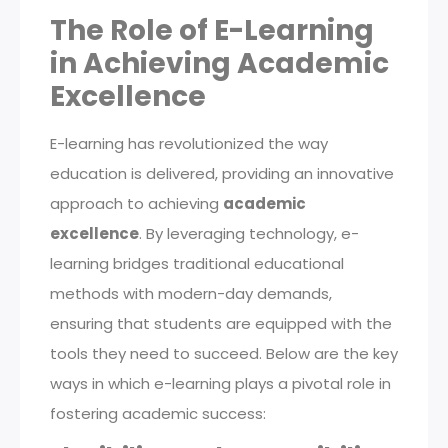
The Role of E-Learning
in Achieving Academic
Excellence
E-learning has revolutionized the way
education is delivered, providing an innovative
approach to achieving
academic
excellence
. By leveraging technology, e-
learning bridges traditional educational
methods with modern-day demands,
ensuring that students are equipped with the
tools they need to succeed. Below are the key
ways in which e-learning plays a pivotal role in
fostering academic success: