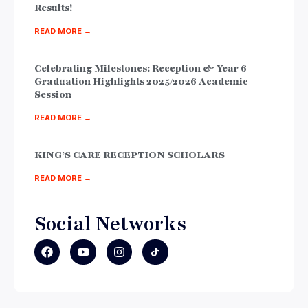
Results!
READ MORE →
Celebrating Milestones: Reception & Year 6
Graduation Highlights 2025/2026 Academic
Session
READ MORE →
KING’S CARE RECEPTION SCHOLARS
READ MORE →
Social Networks