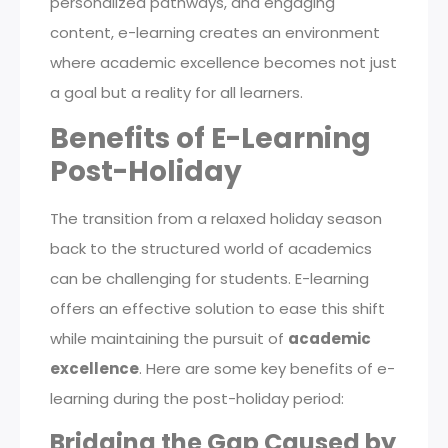
personalized pathways, and engaging
content, e-learning creates an environment
where academic excellence becomes not just
a goal but a reality for all learners.
Benefits of E-Learning
Post-Holiday
The transition from a relaxed holiday season
back to the structured world of academics
can be challenging for students. E-learning
offers an effective solution to ease this shift
while maintaining the pursuit of
academic
excellence
. Here are some key benefits of e-
learning during the post-holiday period:
Bridging the Gap Caused by