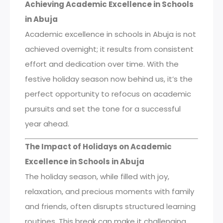
Achieving Academic Excellence in Schools
in Abuja
Academic excellence in schools in Abuja is not
achieved overnight; it results from consistent
effort and dedication over time. With the
festive holiday season now behind us, it’s the
perfect opportunity to refocus on academic
pursuits and set the tone for a successful
year ahead.
The Impact of Holidays on Academic
Excellence in Schools in Abuja
The holiday season, while filled with joy,
relaxation, and precious moments with family
and friends, often disrupts structured learning
routines. This break can make it challenging