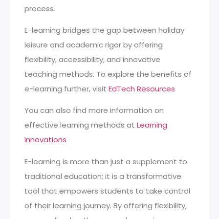
process.
E-learning bridges the gap between holiday
leisure and academic rigor by offering
flexibility, accessibility, and innovative
teaching methods. To explore the benefits of
e-learning further, visit
EdTech Resources
You can also find more information on
effective learning methods at
Learning
Innovations
E-learning is more than just a supplement to
traditional education; it is a transformative
tool that empowers students to take control
of their learning journey. By offering flexibility,