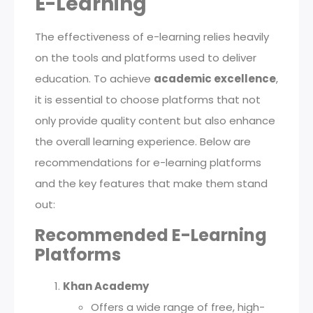
E-Learning
The effectiveness of e-learning relies heavily
on the tools and platforms used to deliver
education. To achieve
academic excellence
,
it is essential to choose platforms that not
only provide quality content but also enhance
the overall learning experience. Below are
recommendations for e-learning platforms
and the key features that make them stand
out:
Recommended E-Learning
Platforms
Khan Academy
Offers a wide range of free, high-