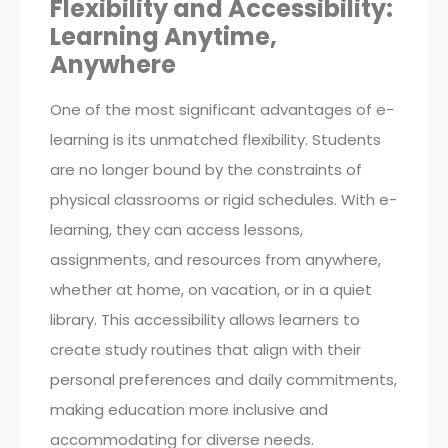
Flexibility and Accessibility:
Learning Anytime,
Anywhere
One of the most significant advantages of e-
learning is its unmatched flexibility. Students
are no longer bound by the constraints of
physical classrooms or rigid schedules. With e-
learning, they can access lessons,
assignments, and resources from anywhere,
whether at home, on vacation, or in a quiet
library. This accessibility allows learners to
create study routines that align with their
personal preferences and daily commitments,
making education more inclusive and
accommodating for diverse needs.