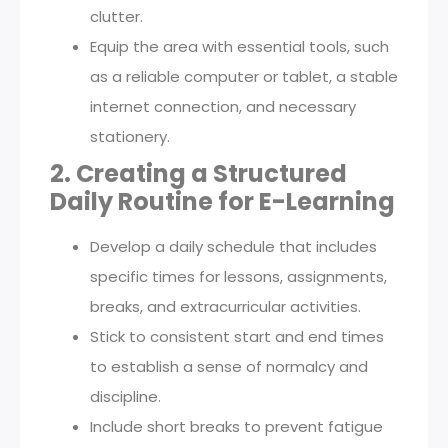
clutter.
Equip the area with essential tools, such
as a reliable computer or tablet, a stable
internet connection, and necessary
stationery.
2. Creating a Structured
Daily Routine for E-Learning
Develop a daily schedule that includes
specific times for lessons, assignments,
breaks, and extracurricular activities.
Stick to consistent start and end times
to establish a sense of normalcy and
discipline.
Include short breaks to prevent fatigue