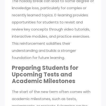
The holiday break can lead to some degree of
knowledge loss, particularly for complex or
recently learned topics. E-learning provides
opportunities for students to revisit and
review key concepts through video tutorials,
interactive modules, and practice exercises.
This reinforcement solidifies their
understanding and builds a stronger
foundation for future learning.
Preparing Students for
Upcoming Tests and
Academic Milestones
The start of the new term often comes with
academic milestones, such as tests,
assignments, or projects. E-learning equips