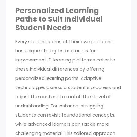
Personalized Learning
Paths to Suit Individual
Student Needs
Every student learns at their own pace and
has unique strengths and areas for
improvement. E-learning platforms cater to
these individual differences by offering
personalized learning paths. Adaptive
technologies assess a student’s progress and
adjust the content to match their level of
understanding. For instance, struggling
students can revisit foundational concepts,
while advanced learners can tackle more
challenging material. This tailored approach