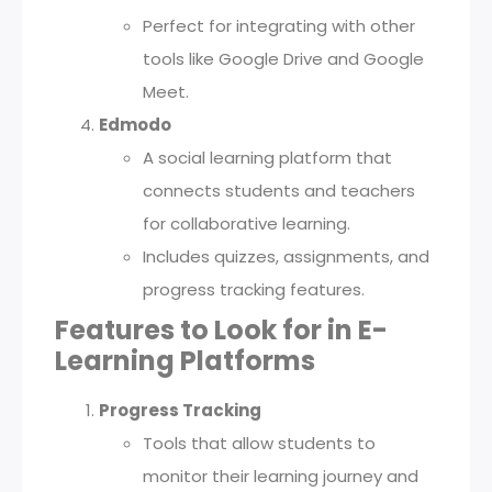
Perfect for integrating with other
tools like Google Drive and Google
Meet.
Edmodo
A social learning platform that
connects students and teachers
for collaborative learning.
Includes quizzes, assignments, and
progress tracking features.
Features to Look for in E-
Learning Platforms
Progress Tracking
Tools that allow students to
monitor their learning journey and