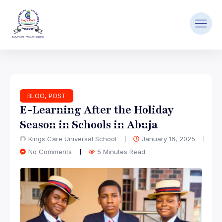
BLOG
,
POST
E-Learning After the Holiday
Season in Schools in Abuja
Kings Care Universal School
January 16, 2025
No Comments
5 Minutes Read