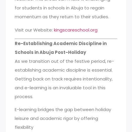
for students in schools in Abuja to regain
momentum as they return to their studies.
Visit our Website:
kingscareschool.org
Re-Establishing Academic Discipline in
Schools in Abuja Post-Holiday
As we transition out of the festive period, re-
establishing academic discipline is essential.
Getting back on track requires intentionality,
and e-learning is an invaluable tool in this
process.
E-learning bridges the gap between holiday
leisure and academic rigor by offering
flexibility