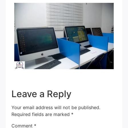
Leave a Reply
Your email address will not be published.
Required fields are marked
*
Comment
*