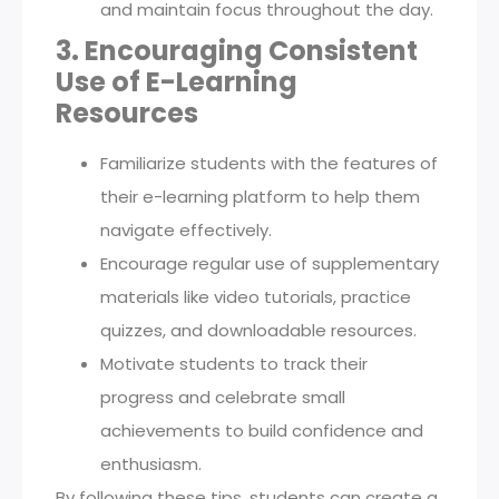
and maintain focus throughout the day.
3. Encouraging Consistent
Use of E-Learning
Resources
Familiarize students with the features of
their e-learning platform to help them
navigate effectively.
Encourage regular use of supplementary
materials like video tutorials, practice
quizzes, and downloadable resources.
Motivate students to track their
progress and celebrate small
achievements to build confidence and
enthusiasm.
By following these tips, students can create a