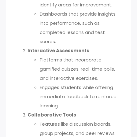
identify areas for improvement.
Dashboards that provide insights
into performance, such as
completed lessons and test
scores.
Interactive Assessments
Platforms that incorporate
gamified quizzes, real-time polls,
and interactive exercises.
Engages students while offering
immediate feedback to reinforce
learning.
Collaborative Tools
Features like discussion boards,
group projects, and peer reviews.