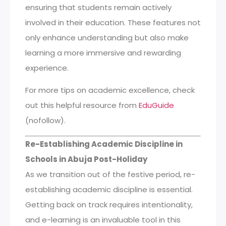
ensuring that students remain actively
involved in their education. These features not
only enhance understanding but also make
learning a more immersive and rewarding
experience.
For more tips on academic excellence, check
out this helpful resource from
EduGuide
(nofollow).
Re-Establishing Academic Discipline in
Schools in Abuja Post-Holiday
As we transition out of the festive period, re-
establishing academic discipline is essential.
Getting back on track requires intentionality,
and e-learning is an invaluable tool in this