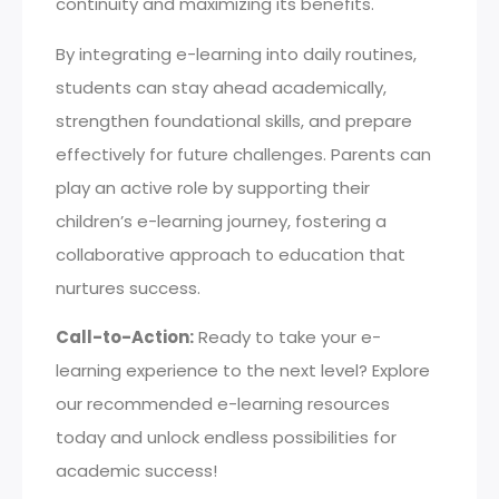
continuity and maximizing its benefits.
By integrating e-learning into daily routines,
students can stay ahead academically,
strengthen foundational skills, and prepare
effectively for future challenges. Parents can
play an active role by supporting their
children’s e-learning journey, fostering a
collaborative approach to education that
nurtures success.
Call-to-Action:
Ready to take your e-
learning experience to the next level? Explore
our recommended e-learning resources
today and unlock endless possibilities for
academic success!