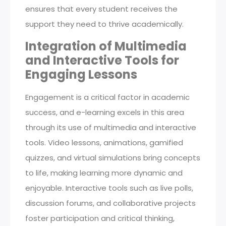
ensures that every student receives the
support they need to thrive academically.
Integration of Multimedia
and Interactive Tools for
Engaging Lessons
Engagement is a critical factor in academic
success, and e-learning excels in this area
through its use of multimedia and interactive
tools. Video lessons, animations, gamified
quizzes, and virtual simulations bring concepts
to life, making learning more dynamic and
enjoyable. Interactive tools such as live polls,
discussion forums, and collaborative projects
foster participation and critical thinking,