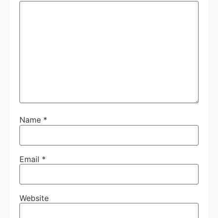
Name
*
Email
*
Website