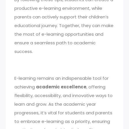
productive e-learning environment, while
parents can actively support their children’s
educational journey. Together, they can make
the most of e-learning opportunities and
ensure a seamless path to academic
success.
E-learning remains an indispensable tool for
achieving
academic excellence
, offering
flexibility, accessibility, and innovative ways to
learn and grow. As the academic year
progresses, it’s vital for students and parents
to embrace e-learning as a priority, ensuring