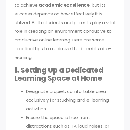
to achieve
academic excellence
, but its
success depends on how effectively it is
utilized. Both students and parents play a vital
role in creating an environment conducive to
productive online learning. Here are some
practical tips to maximize the benefits of e-
learning:
1. Setting Up a Dedicated
Learning Space at Home
Designate a quiet, comfortable area
exclusively for studying and e-learning
activities.
Ensure the space is free from
distractions such as TV, loud noises, or