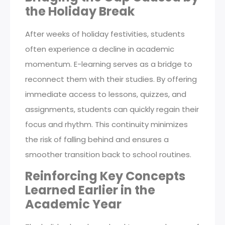
the Holiday Break
After weeks of holiday festivities, students
often experience a decline in academic
momentum. E-learning serves as a bridge to
reconnect them with their studies. By offering
immediate access to lessons, quizzes, and
assignments, students can quickly regain their
focus and rhythm. This continuity minimizes
the risk of falling behind and ensures a
smoother transition back to school routines.
Reinforcing Key Concepts
Learned Earlier in the
Academic Year