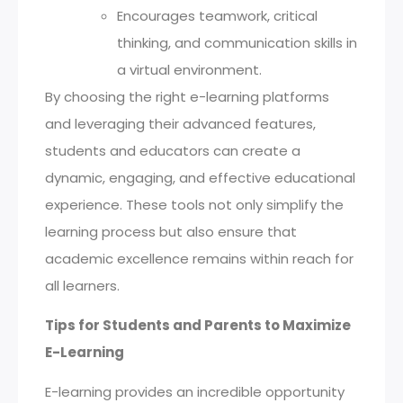
Encourages teamwork, critical
thinking, and communication skills in
a virtual environment.
By choosing the right e-learning platforms
and leveraging their advanced features,
students and educators can create a
dynamic, engaging, and effective educational
experience. These tools not only simplify the
learning process but also ensure that
academic excellence remains within reach for
all learners.
Tips for Students and Parents to Maximize
E-Learning
E-learning provides an incredible opportunity