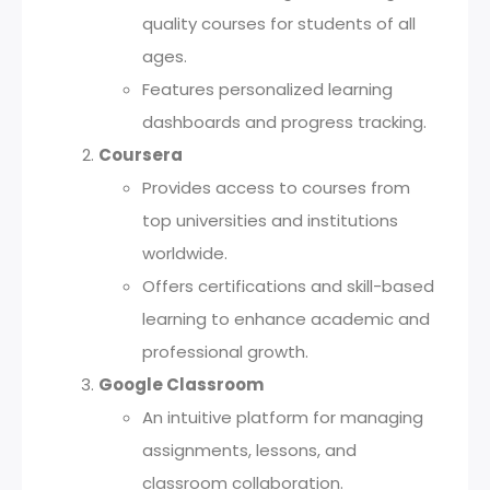
quality courses for students of all
ages.
Features personalized learning
dashboards and progress tracking.
Coursera
Provides access to courses from
top universities and institutions
worldwide.
Offers certifications and skill-based
learning to enhance academic and
professional growth.
Google Classroom
An intuitive platform for managing
assignments, lessons, and
classroom collaboration.