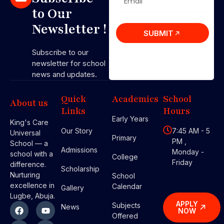
to Our
Newsletter !
SUBMIT
Subscribe to our
newsletter for school
news and updates.
Quick
Academics
School
About us
Links
Hours
Early Years
King's Care
Our Story
7:45 AM - 5
Universal
Primary
PM ,
School — a
Admissions
Monday -
school with a
College
Friday
difference.
Scholarship
Nurturing
School
excellence in
Calendar
Gallery
Lugbe, Abuja.
APPLY
Subjects
News
NOW
Offered