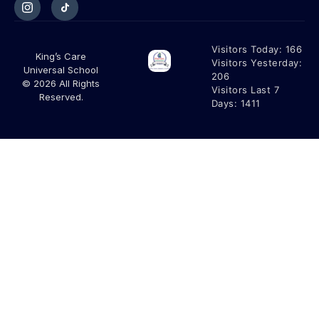
Visitors Today:
166
King’s Care
Visitors Yesterday:
Universal School
206
© 2026 All Rights
Visitors Last 7
Reserved.
Days:
1411