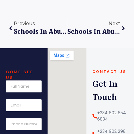
Previous
Next
Schools In Abuja: 5 Powerful Reasons Why King’s Care Universal School Inspires Unmatched Academic Excellence
Schools In Abuja: Solving The Challenges Of Quality Education At Kings Care Universal School
COME SEE
CONTACT US
US
Get In
Touch
+234 802 854
6834
+234 902 298