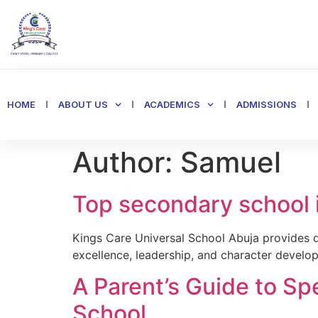
HOME
ABOUT US
ACADEMICS
ADMISSIONS
Author:
Samuel
Top secondary school 
Kings Care Universal School Abuja provides q
excellence, leadership, and character develo
A Parent’s Guide to Sp
School