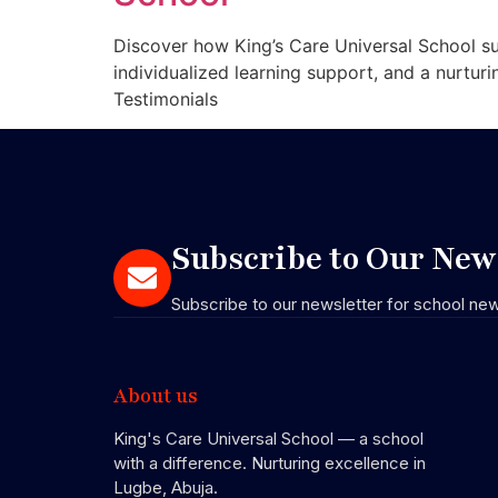
Discover how King’s Care Universal School su
individualized learning support, and a nurtur
Testimonials
Subscribe to Our News
Subscribe to our newsletter for school ne
About us
King's Care Universal School — a school
with a difference. Nurturing excellence in
Lugbe, Abuja.