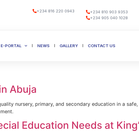
+234 816 220 0943
+234 810 903 9353
+234 905 040 1028
E-PORTAL
NEWS
GALLERY
CONTACT US
in Abuja
uality nursery, primary, and secondary education in a saf
pment.
ecial Education Needs at King