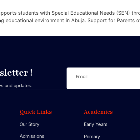
pports students with Special Educational Needs (SEN) thro
ing educational environment in Abuja. Support for Parents 
letter !
ws and updates.
Quick Links
Academics
Early Years
Our Story
Admissions
Primary