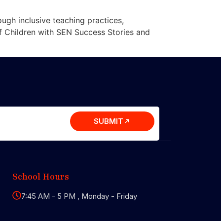
ugh inclusive teaching practices,
of Children with SEN Success Stories and
SUBMIT
School Hours
7:45 AM - 5 PM , Monday - Friday