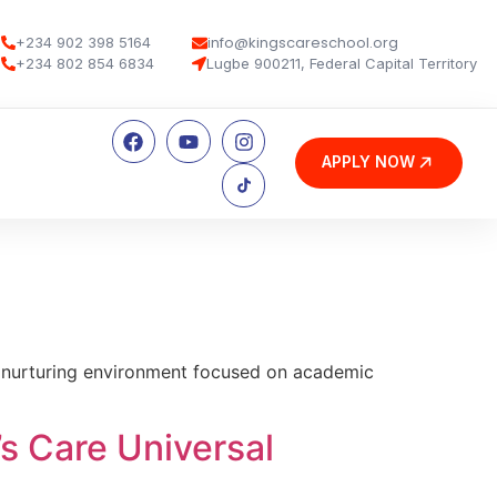
info@kingscareschool.org
+234 902 398 5164
+234 802 854 6834
Lugbe 900211, Federal Capital Territory
APPLY NOW
e, nurturing environment focused on academic
’s Care Universal